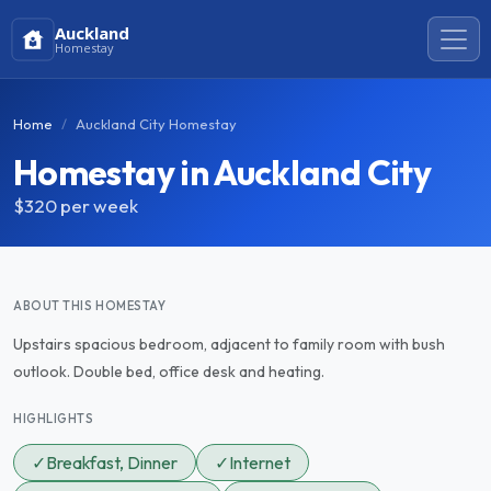
Auckland
Homestay
Home
Auckland City Homestay
Homestay in Auckland City
$320
per week
ABOUT THIS HOMESTAY
Upstairs spacious bedroom, adjacent to family room with bush
outlook. Double bed, office desk and heating.
HIGHLIGHTS
✓
Breakfast, Dinner
✓
Internet