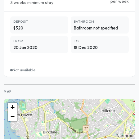
per week
3 weeks minimum stay
DEPOSIT
BATHROOM
$320
Bathroom not specified
FROM
TO
20 Jan 2020
18 Dec 2020
Not available
MAP
+
−