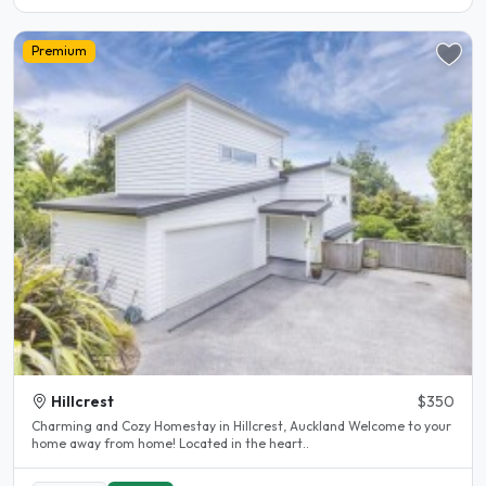
Premium
Hillcrest
$350
Charming and Cozy Homestay in Hillcrest, Auckland Welcome to your
home away from home! Located in the heart..