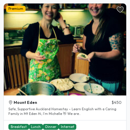
Premium
Mount Eden
$450
Safe, Supportive Auckland Homestay – Learn English with a Caring
Family in Mt Eden Hi, I’m Michelle 👋 We are..
Breakfast
Lunch
Dinner
Internet