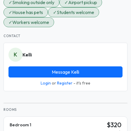
✓
Smoking outside only
✓
Airport pickup
✓
House has pets
✓
Students welcome
✓
Workers welcome
CONTACT
K
Kelli
Message Kelli
Login
or
Register
- it's free
ROOMS
$320
Bedroom 1