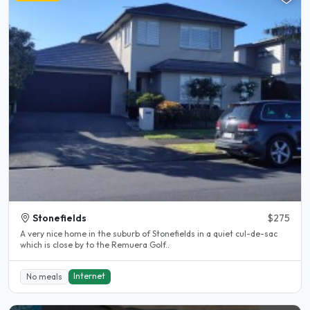
Stonefields
$275
A very nice home in the suburb of Stonefields in a quiet cul-de-sac
which is close by to the Remuera Golf..
Internet
No meals