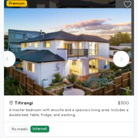
Premium
Titirangi
$300
A master bedroom with ensuite and a spacious living area. Includes a
double bed, table, fridge, and washing..
Internet
No meals