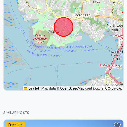
Leaflet
|
Map data ©
OpenStreetMap
contributors,
CC-BY-SA
,
SIMILAR HOSTS
Premium