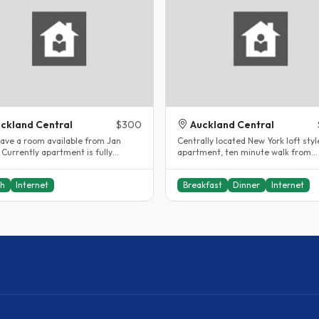
ckland Central
$300
Auckland Central
 have a room available from Jan
Centrally located New York loft styl
Currently apartment is fully
apartment, ten minute walk from
occupied. Great location in CBD...
universities, two minute walk to bus
ch
Internet
Breakfast
Dinner
Internet