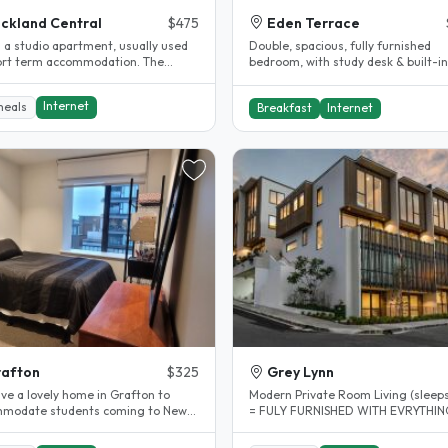
ckland Central
$475
Eden Terrace
s a studio apartment, usually used
Double, spacious, fully furnished
ort term accommodation. The
bedroom, with study desk & built-in
ent is located on the viaduct..
wardrobe. Unlimited fibre, all linen..
Internet
meals
Breakfast
Internet
afton
$325
Grey Lynn
ve a lovely home in Grafton to
Modern Private Room Living (sleeps
modate students coming to New
= FULY FURNISHED WITH EVRYTHING
d to learn English and other..
Just bring your Suitcase and..