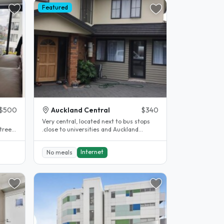
Featured
$500
Auckland Central
$340
Very central, located next to bus stops
treet
.close to universities and Auckland
.
central. Close to supermarkets,..
Internet
No meals