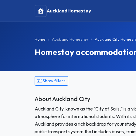
Auckland
Homestay
Home
Auckland Homestay
Auckland City Homest
Homestay accommodation i
Show filters
About Auckland City
Auckland City, known as the "City of Sails," is a 
atmosphere for international students. With its st
Auckland provides a rich backdrop for your study 
public transport system that includes buses, tra