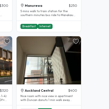
$300
Manurewa
$250
5 mins walk to train station for the
southern minutes bus ride to Manakau
MIT n AUT south campus...
Breakfast
Internet
$320
Auckland Central
$400
 1-4)
Nice room with nice view in apartment
!!=
with Duncan donuts 1 min walk away...