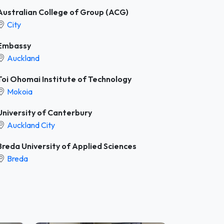
Australian College of Group (ACG)
City
Embassy
Auckland
Toi Ohomai Institute of Technology
Mokoia
University of Canterbury
Auckland City
Breda University of Applied Sciences
Breda