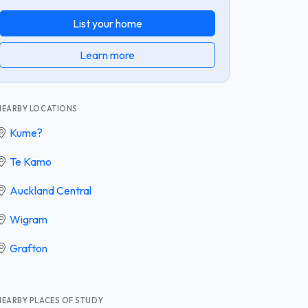
List your home
Learn more
NEARBY LOCATIONS
Kume?
Te Kamo
Auckland Central
Wigram
Grafton
NEARBY PLACES OF STUDY