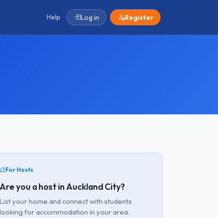
Help
Log in
Register
For Hosts
Are you a host in Auckland City?
List your home and connect with students
looking for accommodation in your area.