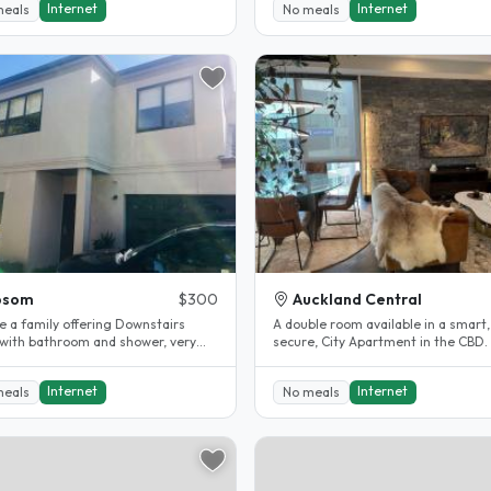
Internet
Internet
meals
No meals
psom
$300
Auckland Central
e a family offering Downstairs
A double room available in a smart,
with bathroom and shower, very
secure, City Apartment in the CBD. 
and tidy, short walk to..
bills included). Walking distance..
Internet
Internet
meals
No meals