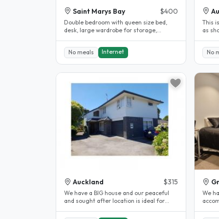
Saint Marys Bay
$400
Au
Double bedroom with queen size bed,
This i
desk, large wardrobe for storage,
as sh
bedside lamp, dressing table and
apartm
private..
Internet
No meals
No 
Auckland
$315
Gr
We have a BIG house and our peaceful
We ha
and sought after location is ideal for
accom
students whose school is located..
Zealan