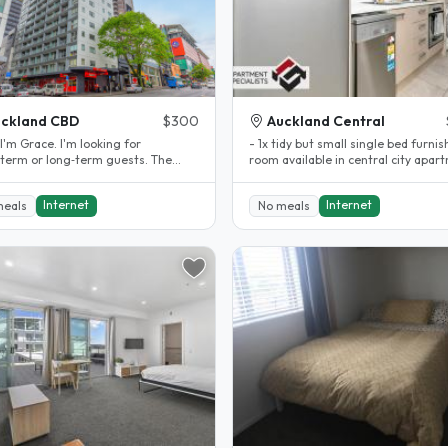
ckland CBD
$300
Auckland Central
 I'm Grace. I'm looking for
- 1x tidy but small single bed furni
‑term or long‑term guests. The
room available in central city apar
 bedroom is quiet and only a few..
- price includes..
Internet
Internet
meals
No meals