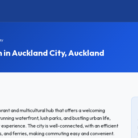
ay
n Auckland City, Auckland
vibrant and multicultural hub that offers a welcoming
unning waterfront, lush parks, and bustling urban life,
experience. The city is well-connected, with an efficient
ins, and ferries, making commuting easy and convenient.