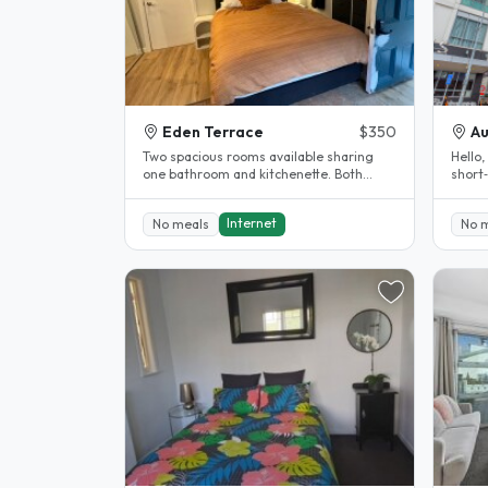
Eden Terrace
$350
Au
Two spacious rooms available sharing
Hello,
one bathroom and kitchenette. Both
short
rooms have their own external access..
single
Internet
No meals
No 