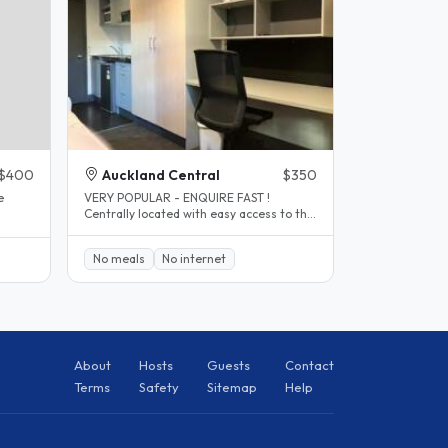
$400
Auckland Central
$350
e
VERY POPULAR - ENQUIRE FAST !
Centrally located with easy access to the
..
viaduct, Auckland University and AUT..
No meals
No internet
About
Hosts
Guests
Contact
Terms
Safety
Sitemap
Help