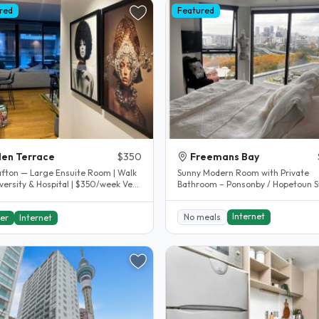
red
Featured
en Terrace
$350
Freemans Bay
afton — Large Ensuite Room | Walk
Sunny Modern Room with Private
versity & Hospital | $350/week Very
Bathroom – Ponsonby / Hopetoun S
l location on the..
– $500 per week includes internet..
Internet
No meals
er
Internet