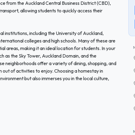
ce from the Auckland Central Business District (CBD),
ransport, allowing students to quickly access their
institutions, including the University of Auckland,
nternational colleges and high schools. Many of these are
l areas, making it an ideal location for students. In your
uch as the Sky Tower, Auckland Domain, and the
e neighborhoods offer a variety of dining, shopping, and
un out of activities to enjoy. Choosing a homestay in
nvironment but also immerses you in the local culture,