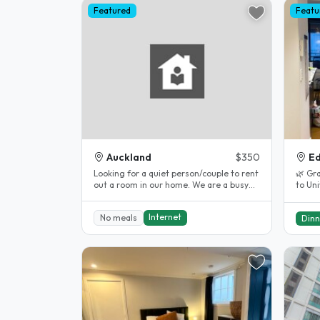
Featured
Featu
Auckland
$350
Ed
Looking for a quiet person/couple to rent
🌿 Gr
out a room in our home. We are a busy
to Uni
professional couple but will..
centra
Internet
No meals
Dinn