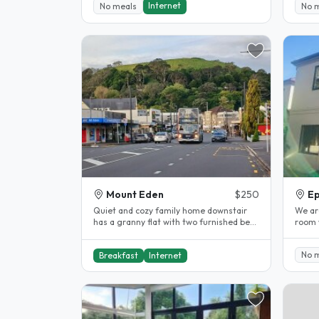
Internet
No meals
No 
Mount Eden
$250
E
Quiet and cozy family home downstair
We ar
has a granny flat with two furnished bed
room 
rooms. It has its independent..
clean 
No 
Breakfast
Internet