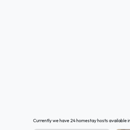
Currently we have 24 homestay hosts available i