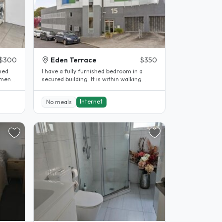
$300
Eden Terrace
$350
shed
I have a fully furnished bedroom in a
tment.
secured building. It is within walking
distance to Grafton and City AUT..
Internet
No meals