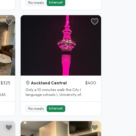
Internet
No meals
$325
Auckland Central
$400
Only a 10 minutes walk the City (
(All
language schools ), University of
Auckland or the Viaduct. I have a large..
Internet
No meals