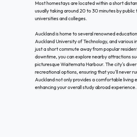
Most homestays are located within a short distan
usually taking around 20 to 30 minutes by public t
universities and colleges.
Auckland is home to several renowned educational 
Auckland University of Technology, and various i
just a short commute away from popular residentia
downtime, you can explore nearby attractions s
picturesque Waitemata Harbour. The city's divers
recreational options, ensuring that you'll never r
Auckland not only provides a comfortable living e
enhancing your overall study abroad experience.