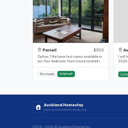
Parnell
$300
Au
Option 1 We have two rooms available in
I will
our four bedroom town house located in
2026. 
the heart of the Parnell...
Internet
No meals
Lun
Auckland Homestay
www.aucklandhomestay.org
2008 - 2026 © Auckland Homestay