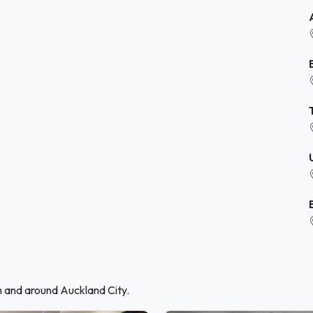
n and around Auckland City.