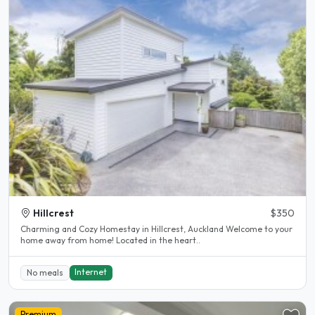
Hillcrest
$350
Charming and Cozy Homestay in Hillcrest, Auckland Welcome to your
home away from home! Located in the heart..
Internet
No meals
Premium