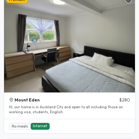
Mount Eden
$280
Hi, our home is in Auckland City and open to all including those on
working visa, students, English..
Internet
No meals