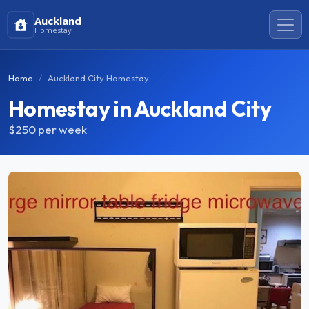
Auckland
Homestay
Home
Auckland City Homestay
Homestay in Auckland City
$250
per week