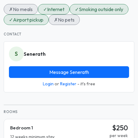
✗
No meals
✓
Internet
✓
Smoking outside only
✓
Airport pickup
✗
No pets
CONTACT
S
Senerath
Message Senerath
Login
or
Register
- it's free
ROOMS
$250
Bedroom 1
per week
12 weeks minimum stay