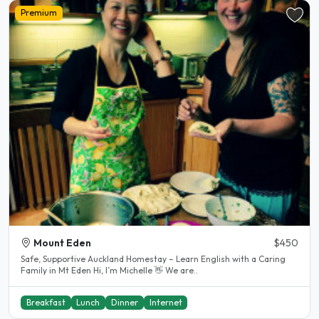
Premium
Mount Eden
$450
Safe, Supportive Auckland Homestay – Learn English with a Caring
Family in Mt Eden Hi, I’m Michelle 👋 We are..
Breakfast
Lunch
Dinner
Internet