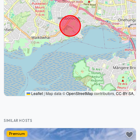
Leaflet
|
Map data ©
OpenStreetMap
contributors,
CC-BY-SA
,
SIMILAR HOSTS
Premium