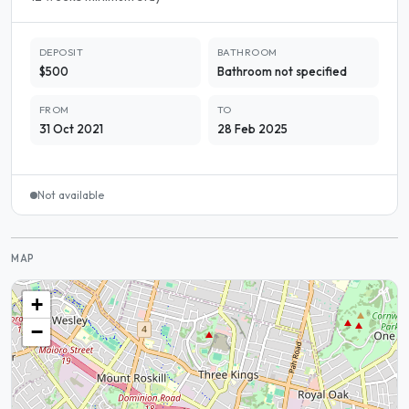
DEPOSIT
BATHROOM
$500
Bathroom not specified
FROM
TO
31 Oct 2021
28 Feb 2025
Not available
MAP
+
−