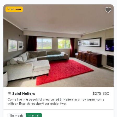
Premium
Saint Heliers
$275-350
Come live in a beautiful area called St Heliers in a tidy warm home
with an English teacher/tour guide, two..
Internet
No meals