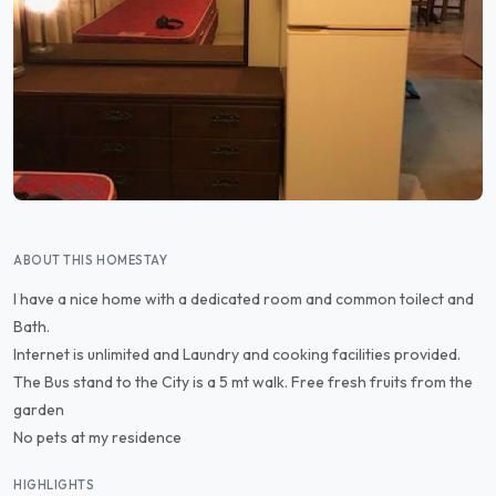
ABOUT THIS HOMESTAY
I have a nice home with a dedicated room and common toilect and
Bath.
Internet is unlimited and Laundry and cooking facilities provided.
The Bus stand to the City is a 5 mt walk. Free fresh fruits from the
garden
No pets at my residence
HIGHLIGHTS