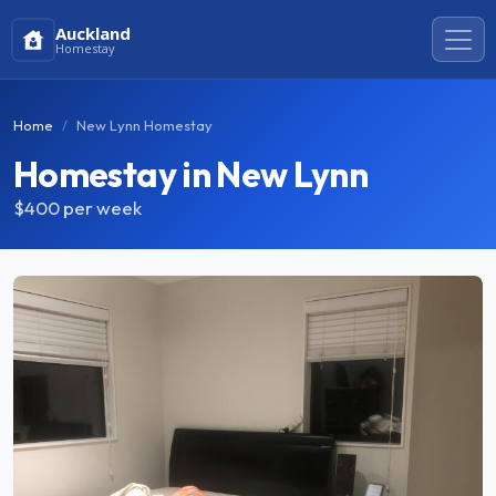
Auckland
Homestay
Home
New Lynn Homestay
Homestay in New Lynn
$400
per week