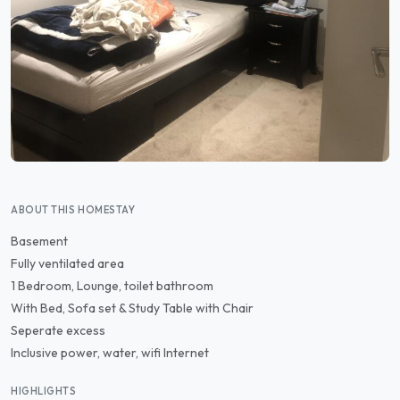
ABOUT THIS HOMESTAY
Basement
Fully ventilated area
1 Bedroom, Lounge, toilet bathroom
With Bed, Sofa set & Study Table with Chair
Seperate excess
Inclusive power, water, wifi Internet
HIGHLIGHTS