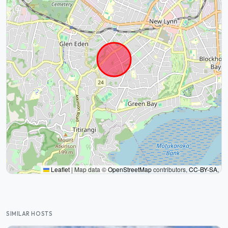
Leaflet
|
Map data ©
OpenStreetMap
contributors,
CC-BY-SA
,
SIMILAR HOSTS