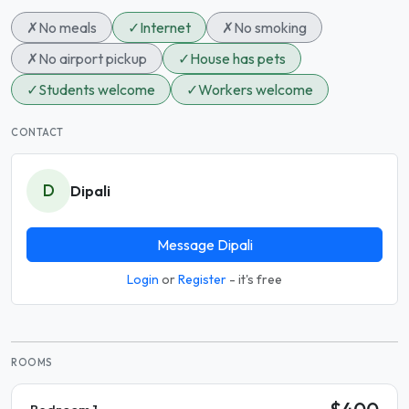
✗
No meals
✓
Internet
✗
No smoking
✗
No airport pickup
✓
House has pets
✓
Students welcome
✓
Workers welcome
CONTACT
D
Dipali
Message Dipali
Login
or
Register
- it's free
ROOMS