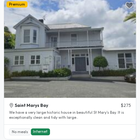
Premium
Saint Marys Bay
$275
We have a very large historic house in beautiful St Mary's Bay. It is
exceptionally clean and tidy with large..
Internet
No meals