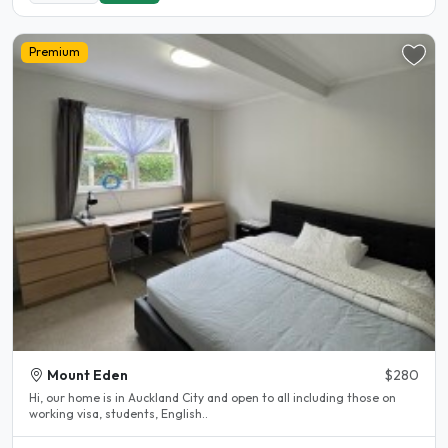
Premium
Mount Eden
$280
Hi, our home is in Auckland City and open to all including those on
working visa, students, English..