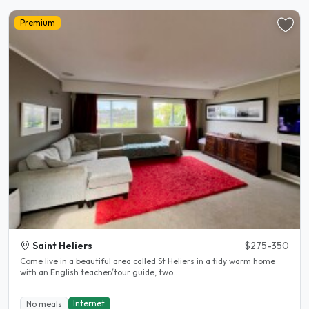
Premium
Saint Heliers
$275-350
Come live in a beautiful area called St Heliers in a tidy warm home
with an English teacher/tour guide, two..
Internet
No meals