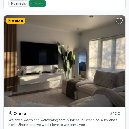
Internet
No meals
Premium
Oteha
$400
We are a warm and welcoming family based in Oteha on Auckland’s
North Shore, and we would love to welcome you..