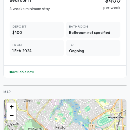
$400
Bedroom 1
per week
4 weeks minimum stay
DEPOSIT
BATHROOM
$400
Bathroom not specified
FROM
TO
1 Feb 2024
Ongoing
Available now
MAP
+
−