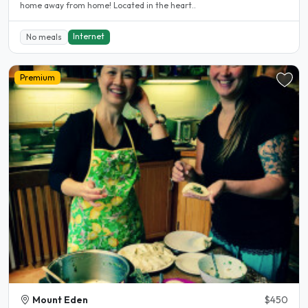
home away from home! Located in the heart..
Internet
No meals
Premium
Mount Eden
$450