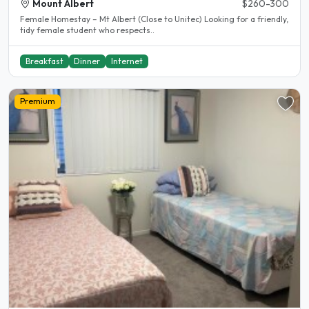
Mount Albert
$260-300
Female Homestay – Mt Albert (Close to Unitec) Looking for a friendly,
tidy female student who respects..
Breakfast
Dinner
Internet
Premium