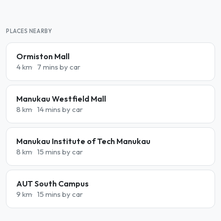
PLACES NEARBY
Ormiston Mall
4 km
7 mins by car
Manukau Westfield Mall
8 km
14 mins by car
Manukau Institute of Tech Manukau
8 km
15 mins by car
AUT South Campus
9 km
15 mins by car