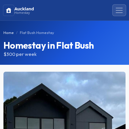
Auckland
Homestay
Home
Flat Bush Homestay
Homestay in Flat Bush
$300
per week