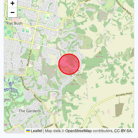
+
−
Leaflet
|
Map data ©
OpenStreetMap
contributors,
CC-BY-SA
,