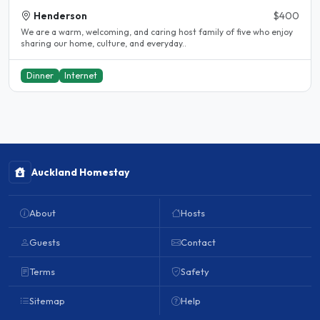
Henderson
$400
We are a warm, welcoming, and caring host family of five who enjoy
sharing our home, culture, and everyday..
Dinner
Internet
Auckland Homestay
About
Hosts
Guests
Contact
Terms
Safety
Sitemap
Help