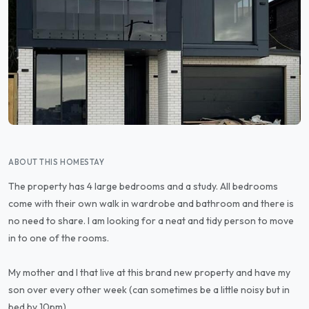
ABOUT THIS HOMESTAY
The property has 4 large bedrooms and a study. All bedrooms
come with their own walk in wardrobe and bathroom and there is
no need to share. I am looking for a neat and tidy person to move
in to one of the rooms.
My mother and I that live at this brand new property and have my
son over every other week (can sometimes be a little noisy but in
bed by 10pm).