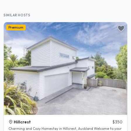
SIMILAR HOSTS
Premium
Hillcrest
$350
Charming and Cozy Homestay in Hillcrest, Auckland Welcome to your