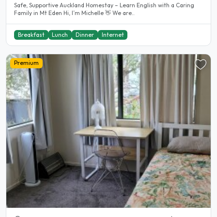
Safe, Supportive Auckland Homestay – Learn English with a Caring
Family in Mt Eden Hi, I’m Michelle 👋 We are..
Breakfast
Lunch
Dinner
Internet
Premium