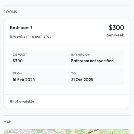
ROOMS
$300
Bedroom 1
per week
8 weeks minimum stay
DEPOSIT
BATHROOM
$300
Bathroom not specified
FROM
TO
16 Feb 2024
31 Oct 2025
Not available
MAP