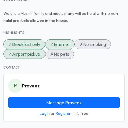
We are a Muslim family and meals if any will be halal with no non
halal products allowed in the house.
HIGHLIGHTS
✓
Breakfast only
✓
Internet
✗
No smoking
✓
Airport pickup
✗
No pets
CONTACT
P
Praveez
Message Praveez
Login
or
Register
- it's free