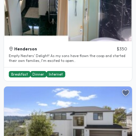
Henderson
$350
Empty Nesters' Delight! As my sons have flown the coop and started
their own families, I'm excited to open..
Breakfast
Dinner
Internet