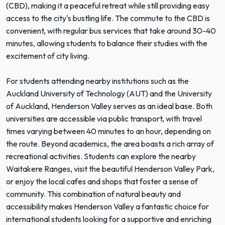
(CBD), making it a peaceful retreat while still providing easy
access to the city's bustling life. The commute to the CBD is
convenient, with regular bus services that take around 30-40
minutes, allowing students to balance their studies with the
excitement of city living.
For students attending nearby institutions such as the
Auckland University of Technology (AUT) and the University
of Auckland, Henderson Valley serves as an ideal base. Both
universities are accessible via public transport, with travel
times varying between 40 minutes to an hour, depending on
the route. Beyond academics, the area boasts a rich array of
recreational activities. Students can explore the nearby
Waitakere Ranges, visit the beautiful Henderson Valley Park,
or enjoy the local cafes and shops that foster a sense of
community. This combination of natural beauty and
accessibility makes Henderson Valley a fantastic choice for
international students looking for a supportive and enriching