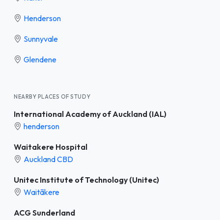
Henderson
Sunnyvale
Glendene
NEARBY PLACES OF STUDY
International Academy of Auckland (IAL)
henderson
Waitakere Hospital
Auckland CBD
Unitec Institute of Technology (Unitec)
Waitākere
ACG Sunderland