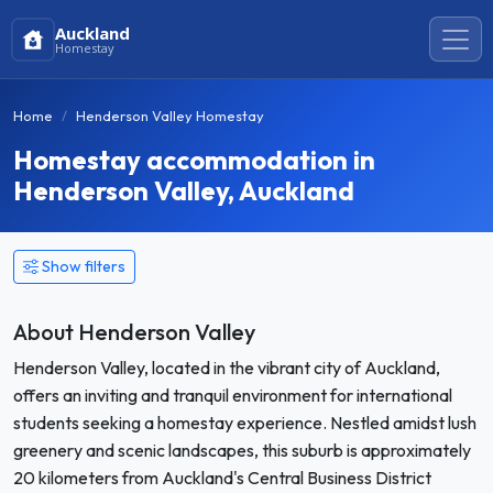
Auckland
Homestay
Home
Henderson Valley Homestay
Homestay accommodation in
Henderson Valley, Auckland
Show filters
About Henderson Valley
Henderson Valley, located in the vibrant city of Auckland,
offers an inviting and tranquil environment for international
students seeking a homestay experience. Nestled amidst lush
greenery and scenic landscapes, this suburb is approximately
20 kilometers from Auckland's Central Business District