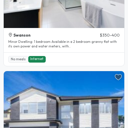
Swanson
$350-400
Minor Dwelling: 1 bedroom Available in a 2 bedroom granny flat with
its own power and water meters, with..
Internet
No meals