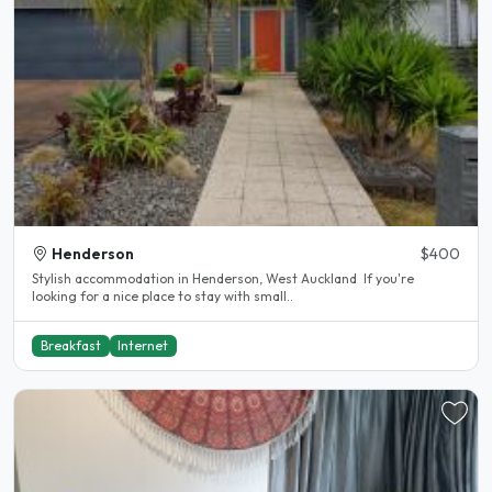
Henderson
$400
Stylish accommodation in Henderson, West Auckland If you're
looking for a nice place to stay with small..
Breakfast
Internet