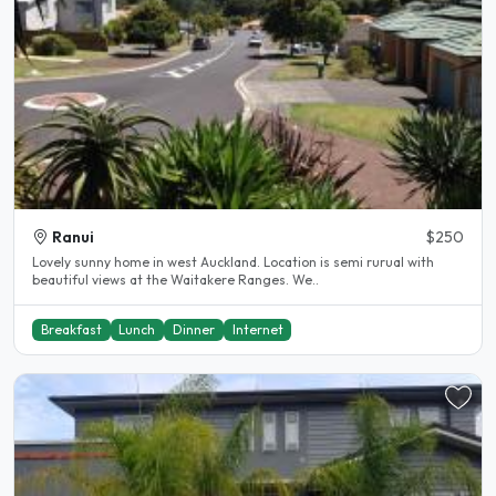
Ranui
$250
Lovely sunny home in west Auckland. Location is semi rurual with
beautiful views at the Waitakere Ranges. We..
Breakfast
Lunch
Dinner
Internet