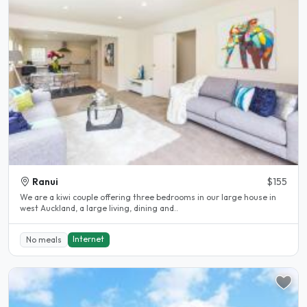
Ranui
$155
We are a kiwi couple offering three bedrooms in our large house in
west Auckland, a large living, dining and..
Internet
No meals