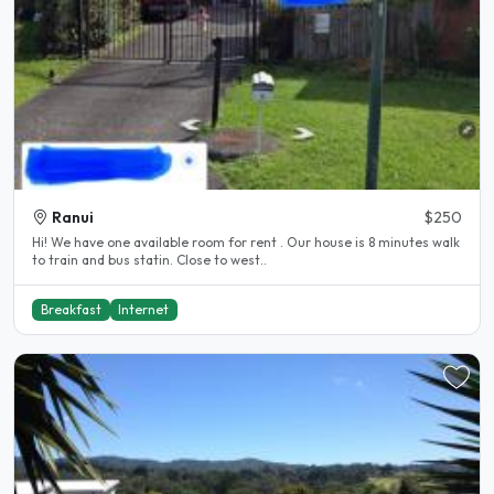
Ranui
$250
Hi! We have one available room for rent . Our house is 8 minutes walk
to train and bus statin. Close to west..
Breakfast
Internet