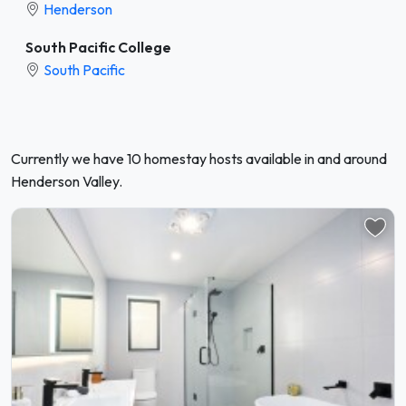
Henderson
South Pacific College
South Pacific
Currently we have 10 homestay hosts available in and around
Henderson Valley.