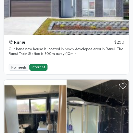
Ranui
$250
Our band new house is located in newly developed area in Ranui. The
Ranui Train Station is 800m away (10min..
Internet
No meals