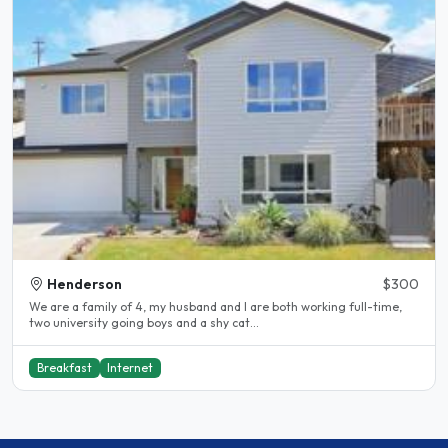
Henderson
$300
We are a family of 4, my husband and I are both working full-time,
two university going boys and a shy cat...
Breakfast
Internet