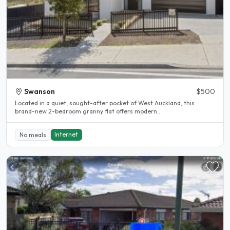
Swanson
$500
Located in a quiet, sought-after pocket of West Auckland, this
brand-new 2-bedroom granny flat offers modern..
Internet
No meals