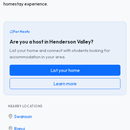
homestay experience.
For Hosts
Are you a host in Henderson Valley?
List your home and connect with students looking for
accommodation in your area.
List your home
Learn more
NEARBY LOCATIONS
Swanson
Ranui