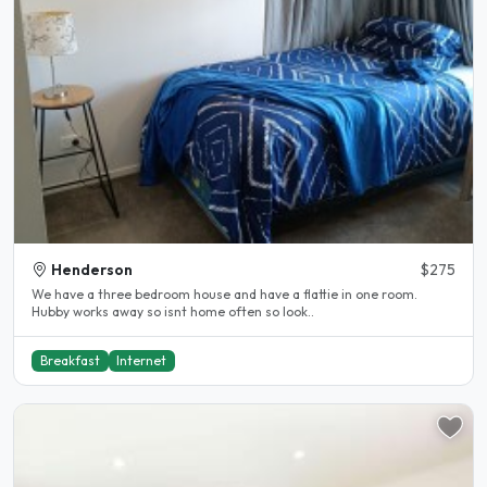
Henderson
$275
We have a three bedroom house and have a flattie in one room.
Hubby works away so isnt home often so look..
Breakfast
Internet