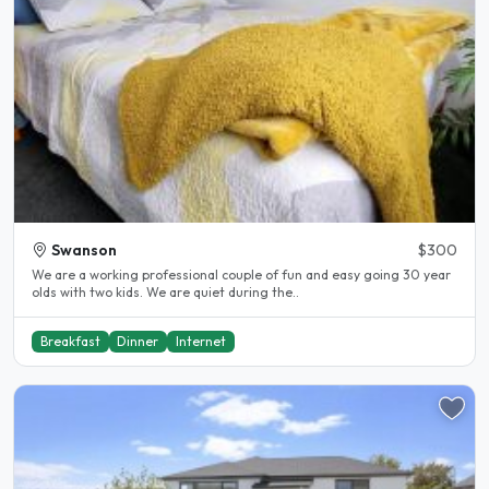
Swanson
$300
We are a working professional couple of fun and easy going 30 year
olds with two kids. We are quiet during the..
Breakfast
Dinner
Internet