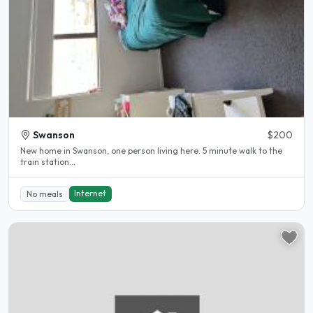
Swanson
$200
New home in Swanson, one person living here. 5 minute walk to the
train station...
Internet
No meals