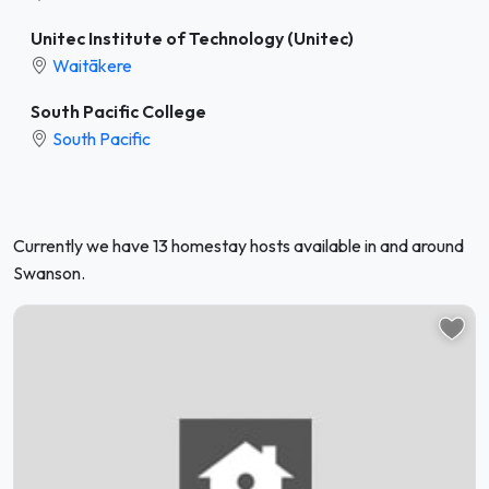
Unitec Institute of Technology (Unitec)
Waitākere
South Pacific College
South Pacific
Currently we have 13 homestay hosts available in and around
Swanson.