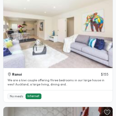
Ranui
$155
We are a kiwi couple offering three bedrooms in our large house in
west Auckland, a large living, dining and..
Internet
No meals