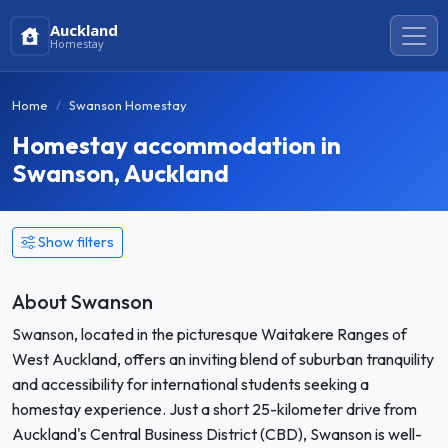
Auckland
Homestay
Home
Swanson Homestay
Homestay accommodation in
Swanson, Auckland
Show filters
About Swanson
Swanson, located in the picturesque Waitakere Ranges of
West Auckland, offers an inviting blend of suburban tranquility
and accessibility for international students seeking a
homestay experience. Just a short 25-kilometer drive from
Auckland's Central Business District (CBD), Swanson is well-