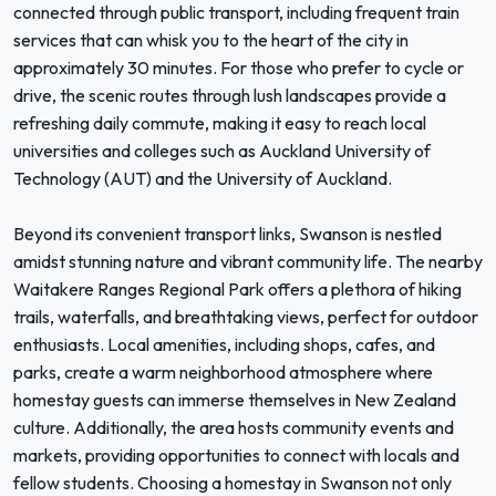
connected through public transport, including frequent train
services that can whisk you to the heart of the city in
approximately 30 minutes. For those who prefer to cycle or
drive, the scenic routes through lush landscapes provide a
refreshing daily commute, making it easy to reach local
universities and colleges such as Auckland University of
Technology (AUT) and the University of Auckland.
Beyond its convenient transport links, Swanson is nestled
amidst stunning nature and vibrant community life. The nearby
Waitakere Ranges Regional Park offers a plethora of hiking
trails, waterfalls, and breathtaking views, perfect for outdoor
enthusiasts. Local amenities, including shops, cafes, and
parks, create a warm neighborhood atmosphere where
homestay guests can immerse themselves in New Zealand
culture. Additionally, the area hosts community events and
markets, providing opportunities to connect with locals and
fellow students. Choosing a homestay in Swanson not only