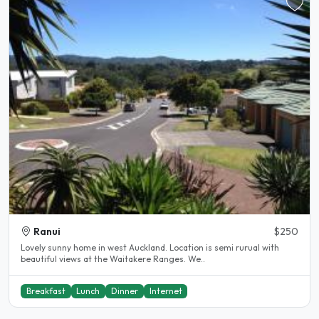
Ranui
$250
Lovely sunny home in west Auckland. Location is semi rurual with
beautiful views at the Waitakere Ranges. We..
Breakfast
Lunch
Dinner
Internet