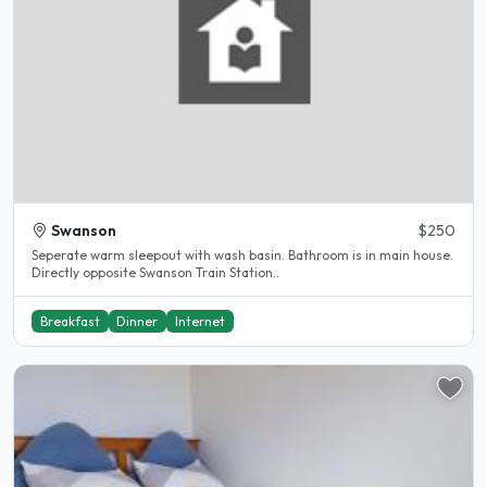
Swanson
$250
Seperate warm sleepout with wash basin. Bathroom is in main house.
Directly opposite Swanson Train Station..
Breakfast
Dinner
Internet