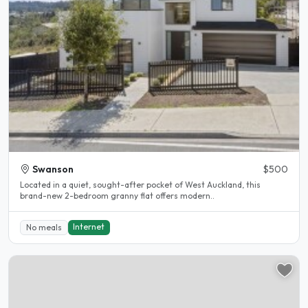
Swanson
$500
Located in a quiet, sought-after pocket of West Auckland, this
brand-new 2-bedroom granny flat offers modern..
Internet
No meals