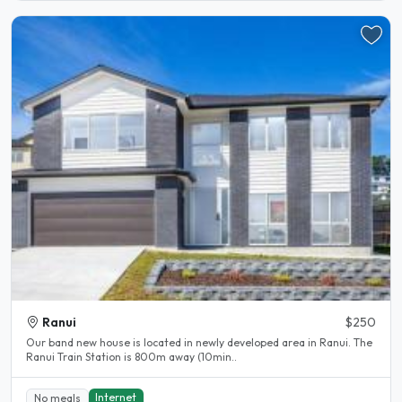
Ranui
$250
Our band new house is located in newly developed area in Ranui. The
Ranui Train Station is 800m away (10min..
Internet
No meals