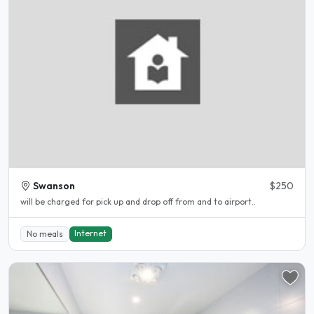
Swanson
$250
will be charged for pick up and drop off from and to airport..
Internet
No meals