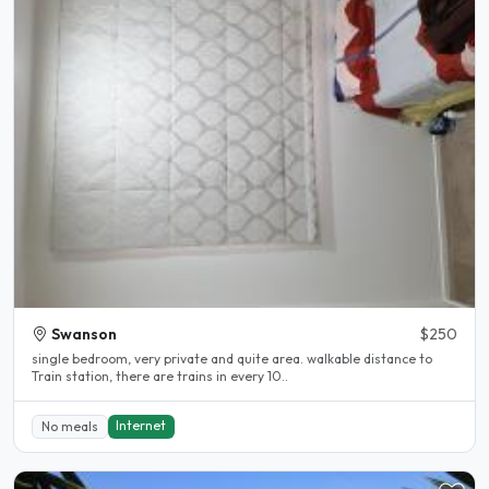
Swanson
$250
single bedroom, very private and quite area. walkable distance to
Train station, there are trains in every 10..
Internet
No meals