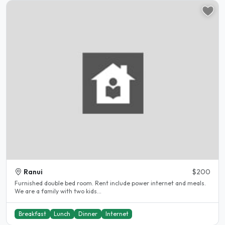
Ranui
$200
Furnished double bed room. Rent include power internet and meals.
We are a family with two kids...
Breakfast
Lunch
Dinner
Internet