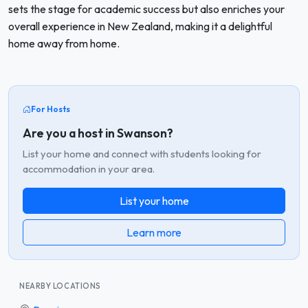
sets the stage for academic success but also enriches your
overall experience in New Zealand, making it a delightful
home away from home.
For Hosts
Are you a host in Swanson?
List your home and connect with students looking for
accommodation in your area.
List your home
Learn more
NEARBY LOCATIONS