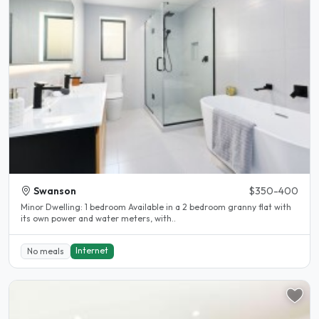
Swanson
$350-400
Minor Dwelling: 1 bedroom Available in a 2 bedroom granny flat with
its own power and water meters, with..
Internet
No meals