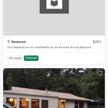
Swanson
$250
Just depends on our availability as we do work during daytime...
Internet
No meals