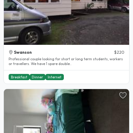
Swanson
$220
Professional couple looking for short or long term students, workers
or travellers. We have 1 spare double..
Breakfast
Dinner
Internet