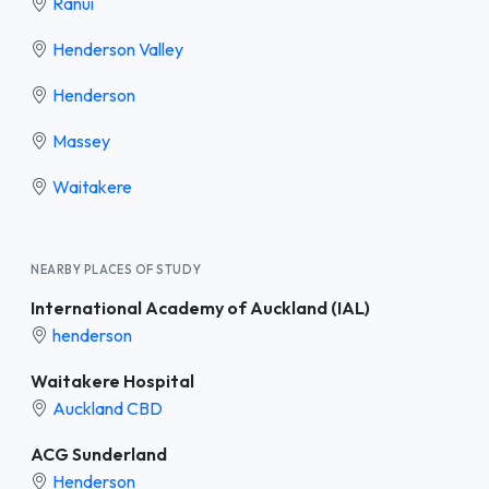
Ranui
Henderson Valley
Henderson
Massey
Waitakere
NEARBY PLACES OF STUDY
International Academy of Auckland (IAL)
henderson
Waitakere Hospital
Auckland CBD
ACG Sunderland
Henderson