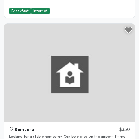
Breakfast
Internet
Remuera
$350
Looking for a stable homestay. Can be picked up the airport if time