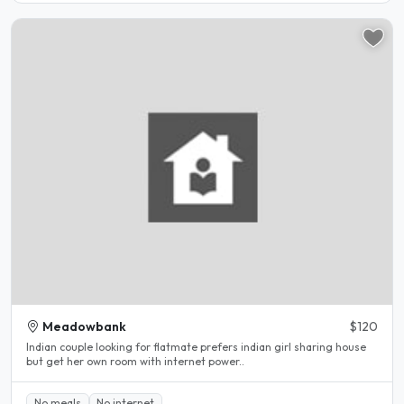
Meadowbank
$120
Indian couple looking for flatmate prefers indian girl sharing house
but get her own room with internet power..
No meals
No internet