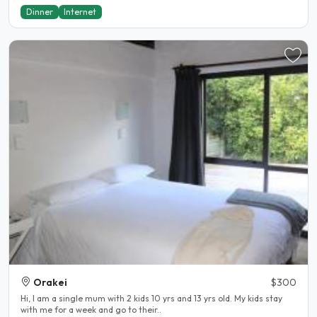
Dinner
Internet
Orakei
$300
Hi, I am a single mum with 2 kids 10 yrs and 13 yrs old. My kids stay
with me for a week and go to their..