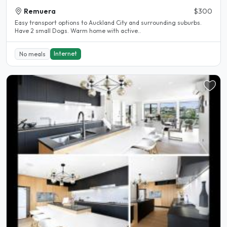
Remuera
$300
Easy transport options to Auckland City and surrounding suburbs.
Have 2 small Dogs. Warm home with active..
Internet
No meals