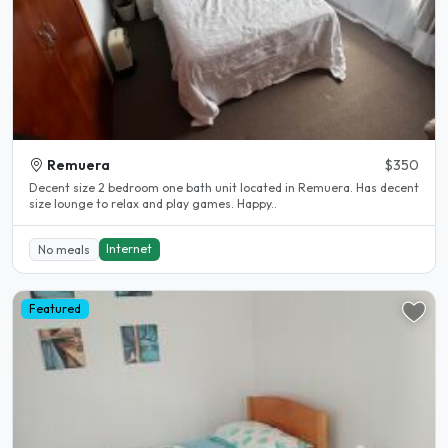
Remuera
$350
Decent size 2 bedroom one bath unit located in Remuera. Has decent
size lounge to relax and play games. Happy..
Internet
No meals
Featured