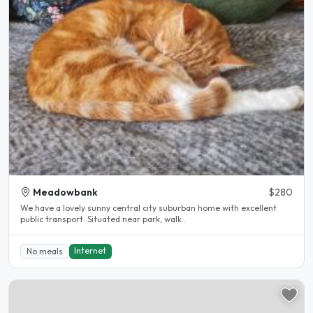
Meadowbank
$280
We have a lovely sunny central city suburban home with excellent
public transport. Situated near park, walk..
Internet
No meals