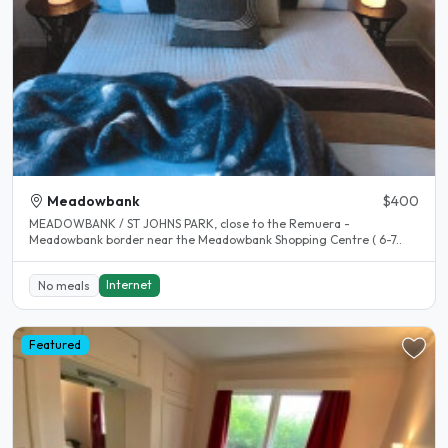
Meadowbank
$400
MEADOWBANK / ST JOHNS PARK, close to the Remuera -
Meadowbank border near the Meadowbank Shopping Centre ( 6-7..
Internet
No meals
Featured