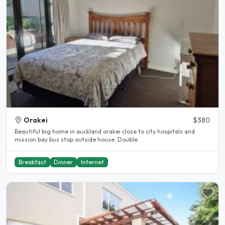
Orakei
$380
Beautiful big home in auckland orakei close to city hospitals and
mission bay bus stop outside house. Double..
Breakfast
Dinner
Internet