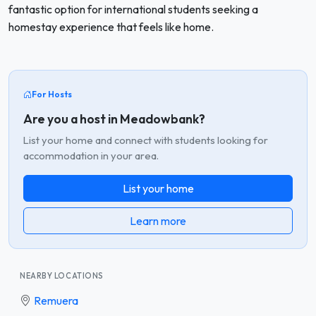
fantastic option for international students seeking a
homestay experience that feels like home.
For Hosts
Are you a host in Meadowbank?
List your home and connect with students looking for
accommodation in your area.
List your home
Learn more
NEARBY LOCATIONS
Remuera