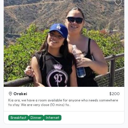
Orakei
$200
Kia ora, we have a room available for anyone who needs somewhere
to stay. We are very close (10 mins) to..
Breakfast
Dinner
Internet