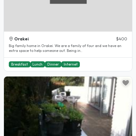
Orakei
$400
Big family home in Orakei. We are a family of four and we have an
extra space to help someone out. Being in..
Breakfast
Lunch
Dinner
Internet