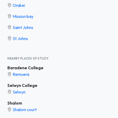
Orakei
Mission bay
Saint Johns
St Johns
NEARBY PLACES OF STUDY
Baradene College
Remuera
Selwyn College
Selwyn
Shalom
Shalom court