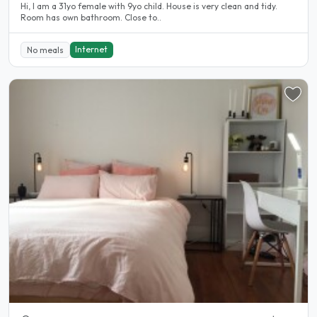
Hi, I am a 31yo female with 9yo child. House is very clean and tidy.
Room has own bathroom. Close to..
Internet
No meals