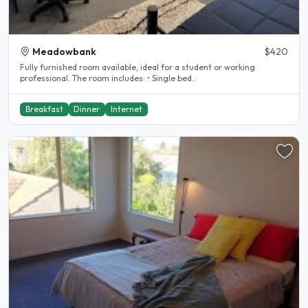
Meadowbank
$420
Fully furnished room available, ideal for a student or working
professional. The room includes: • Single bed..
Breakfast
Dinner
Internet