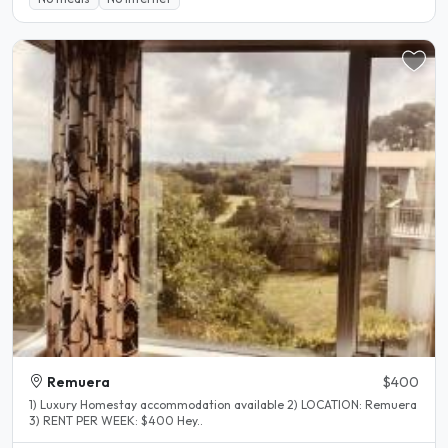
Remuera
$400
1) Luxury Homestay accommodation available 2) LOCATION: Remuera
3) RENT PER WEEK: $400 Hey..