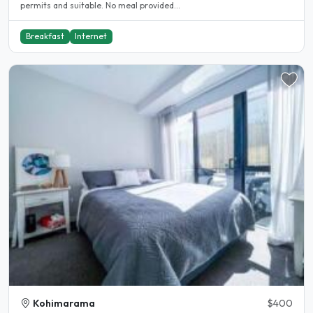
permits and suitable. No meal provided...
Breakfast
Internet
Kohimarama
$400