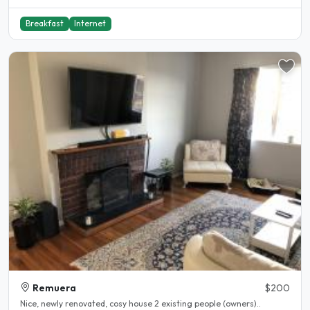
Breakfast
Internet
Remuera
$200
Nice, newly renovated, cosy house 2 existing people (owners)..