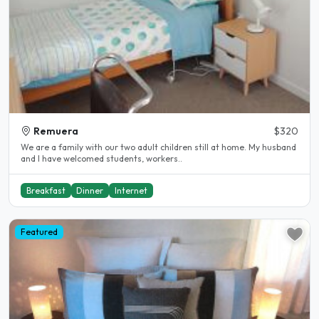
Remuera
$320
We are a family with our two adult children still at home. My husband
and I have welcomed students, workers..
Breakfast
Dinner
Internet
Featured