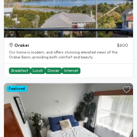
Orakei
$600
Our home is modern, and offers stunning elevated views of the
Orakei Basin, providing both comfort and beauty...
Breakfast
Lunch
Dinner
Internet
Featured