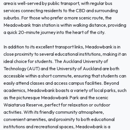
area is well-served by public transport, with regular bus
services connecting residents to the CBD and surrounding
suburbs. For those who prefer a more scenic route, the
Meadowbank train station is within walking distance, providing
a quick 20-minute journey into the heart of the city.
In addition to its excellent transport links, Meadowbank is in
close proximity to several educational institutions, making it an
ideal choice for students. The Auckland University of
Technology (AUT) and the University of Auckland are both
accessible within a short commute, ensuring that students can
easily attend classes and access campus facilities. Beyond
academics, Meadowbank boasts a variety of local parks, such
as the picturesque Meadowbank Park and the scenic
Waiatarua Reserve, perfect for relaxation or outdoor
activities. With its friendly community atmosphere,
convenient amenities, and proximity to both educational
institutions and recreational spaces, Meadowbank is a