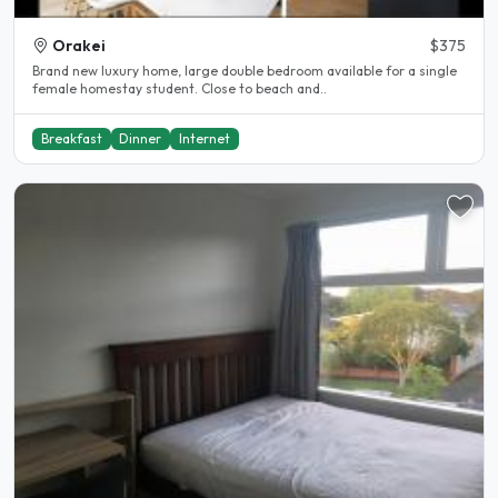
Orakei
$375
Brand new luxury home, large double bedroom available for a single
female homestay student. Close to beach and..
Breakfast
Dinner
Internet