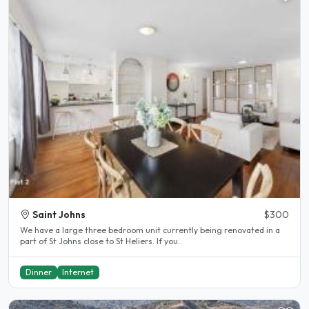
Saint Johns
$300
We have a large three bedroom unit currently being renovated in a
part of St Johns close to St Heliers. If you..
Dinner
Internet