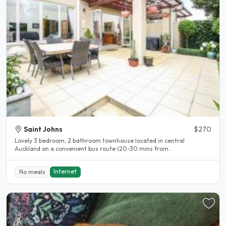
Saint Johns
$270
Lovely 3 bedroom, 2 bathroom townhouse located in central
Auckland on a convenient bus route (20-30 mins from..
Internet
No meals