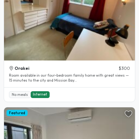
Orakei
$300
Room available in our four-bedroom family home with great views —
15 minutes to the city and Mission Bay...
Internet
No meals
Featured