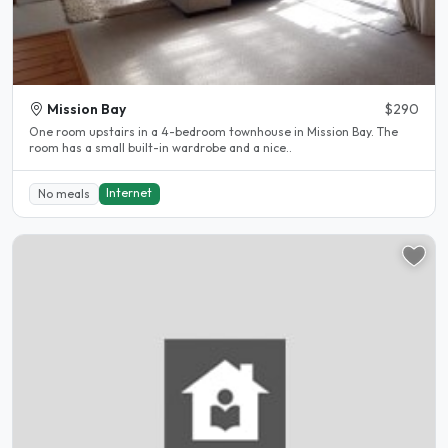
Mission Bay
$290
One room upstairs in a 4-bedroom townhouse in Mission Bay. The
room has a small built-in wardrobe and a nice..
Internet
No meals