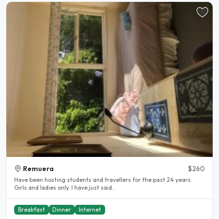
Remuera
$260
Have been hosting students and travellers for the past 24 years.
Girls and ladies only. I have just said..
Breakfast
Dinner
Internet