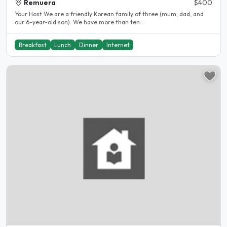
Remuera
$400
Your Host We are a friendly Korean family of three (mum, dad, and
our 6-year-old son). We have more than ten..
Breakfast
Lunch
Dinner
Internet