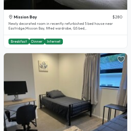
Mission Bay
$280
Newly decorated room in recently refurbished 5 bed house near
Eastridge,Mission Bay, fitted wardrobe, QS bed,..
Breakfast
Dinner
Internet