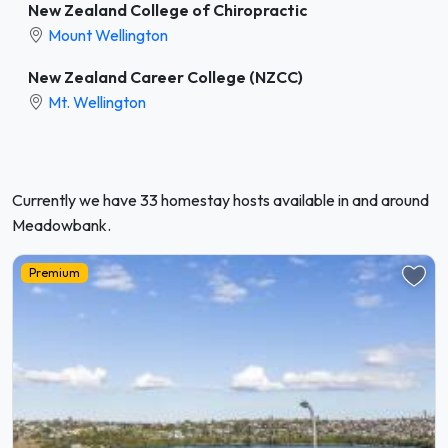
New Zealand College of Chiropractic
Mount Wellington
New Zealand Career College (NZCC)
Mt. Wellington
Currently we have 33 homestay hosts available in and around
Meadowbank.
Premium