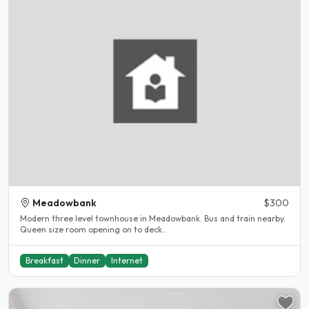
Meadowbank
$300
Modern three level townhouse in Meadowbank. Bus and train nearby.
Queen size room opening on to deck..
Breakfast
Dinner
Internet