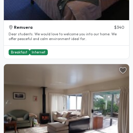
Remuera
$340
Dear students. We would love to welcome you into our home. We
offer peaceful and calm environment ideal for..
Breakfast
Internet