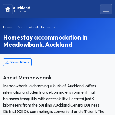
Auckland
Homestay
Home
Meadowbank Homestay
Homestay accommodation in
Meadowbank, Auckland
Show filters
About Meadowbank
Meadowbank, a charming suburb of Auckland, offers
international students a welcoming environment that
balances tranquility with accessibility. Located just 9
kilometers from the bustling Auckland Central Business
District (CBD), commuting is convenient and efficient. The