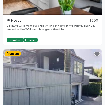
Huapai
$200
2 Minute walk from bus stop which connects at Westgate. Then you
can catch the WX1 bus which goes direct to..
Breakfast
Internet
Premium