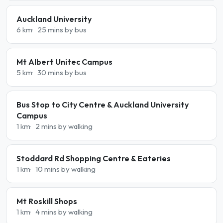
Auckland University
6 km
25 mins by bus
Mt Albert Unitec Campus
5 km
30 mins by bus
Bus Stop to City Centre & Auckland University
Campus
1 km
2 mins by walking
Stoddard Rd Shopping Centre & Eateries
1 km
10 mins by walking
Mt Roskill Shops
1 km
4 mins by walking