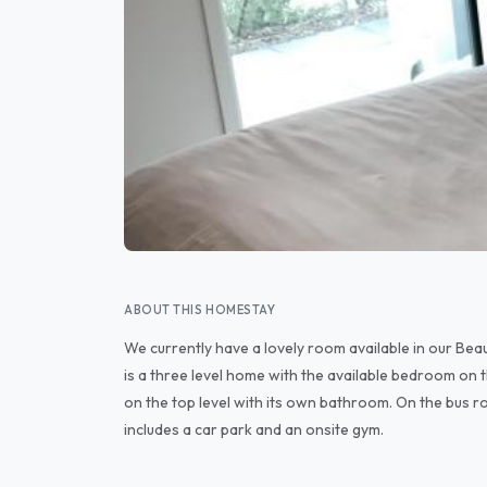
ABOUT THIS HOMESTAY
We currently have a lovely room available in our Bea
is a three level home with the available bedroom on
on the top level with its own bathroom. On the bus r
includes a car park and an onsite gym.