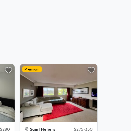
Premium
$280
Saint Heliers
$275-350