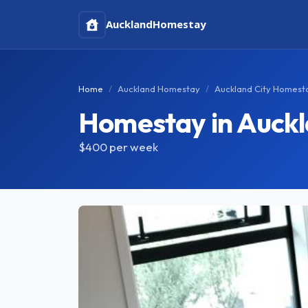
Auckland
Homestay
Home
Auckland Homestay
Auckland City Homest
Homestay in Auckl
$400
per week