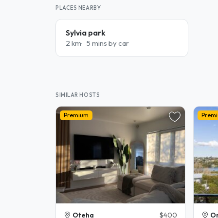
PLACES NEARBY
Sylvia park
2 km
5 mins by car
SIMILAR HOSTS
Premium
Prem
Oteha
$400
Or