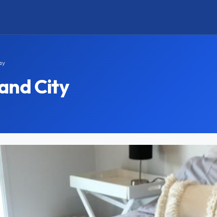
ay
and City