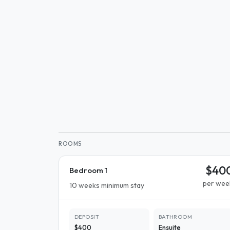
ROOMS
$40
Bedroom 1
per wee
10 weeks minimum stay
DEPOSIT
BATHROOM
$400
Ensuite