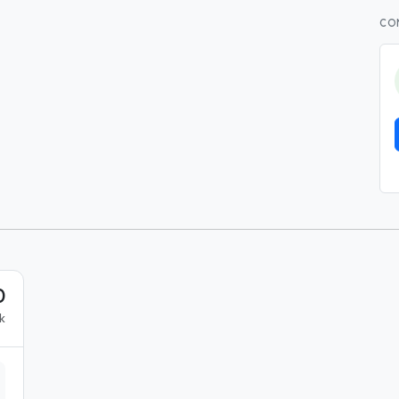
CO
0
k