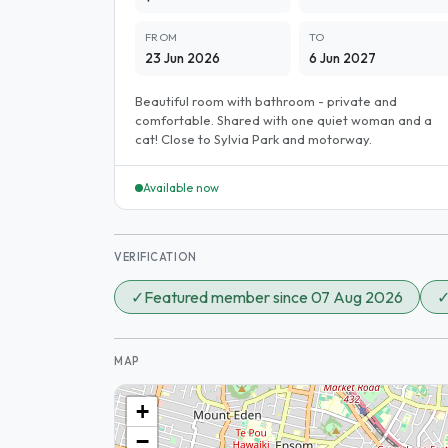
FROM
TO
23 Jun 2026
6 Jun 2027
Beautiful room with bathroom - private and
comfortable. Shared with one quiet woman and a
cat! Close to Sylvia Park and motorway.
Available now
VERIFICATION
✓
Featured member since 07 Aug 2026
MAP
+
−