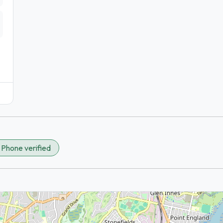
✓
Phone verified