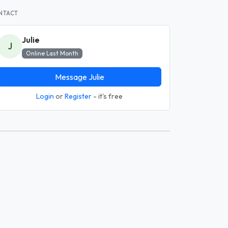
NTACT
Julie
J
Online Last Month
Message Julie
Login
or
Register
- it's free