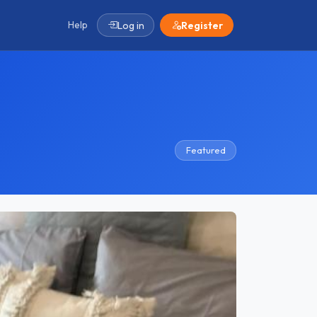
Help
Log in
Register
Featured