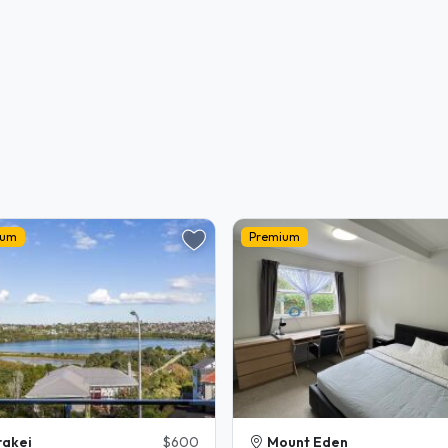
ium
Premium
akei
$600
Mount Eden