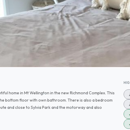
HI
utiful home in Mt Wellington in the new Richmond Complex. This
 the bottom floor with own bathroom. There is also a bedroom
oute and close to Sylvia Park and the motorway and also