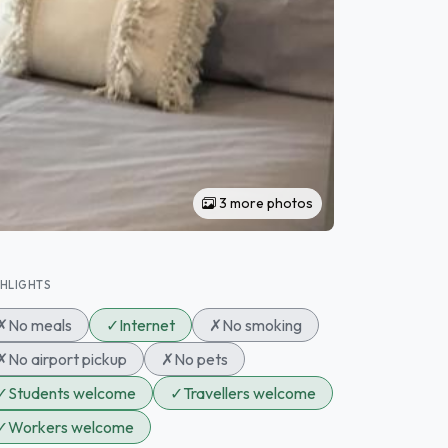
3 more photos
GHLIGHTS
✗
No meals
✓
Internet
✗
No smoking
✗
No airport pickup
✗
No pets
✓
Students welcome
✓
Travellers welcome
✓
Workers welcome