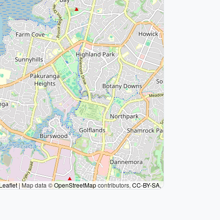
Leaflet
|
Map data ©
OpenStreetMap
contributors,
CC-BY-SA
,