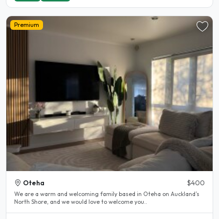
Premium
Oteha
$400
We are a warm and welcoming family based in Oteha on Auckland’s
North Shore, and we would love to welcome you..