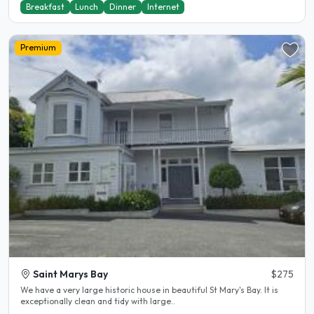
Breakfast
Lunch
Dinner
Internet
Premium
Saint Marys Bay
$275
We have a very large historic house in beautiful St Mary's Bay. It is
exceptionally clean and tidy with large..