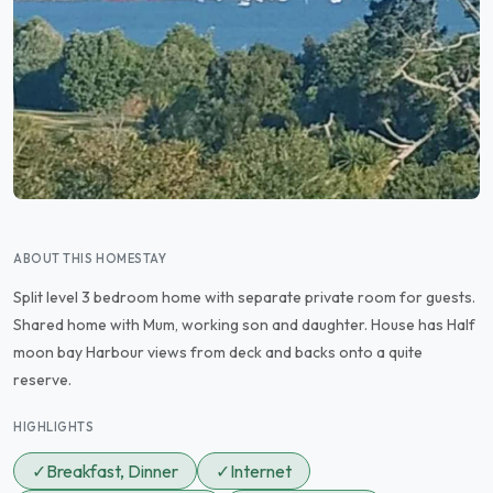
ABOUT THIS HOMESTAY
Split level 3 bedroom home with separate private room for guests.
Shared home with Mum, working son and daughter. House has Half
moon bay Harbour views from deck and backs onto a quite
reserve.
HIGHLIGHTS
✓
Breakfast, Dinner
✓
Internet