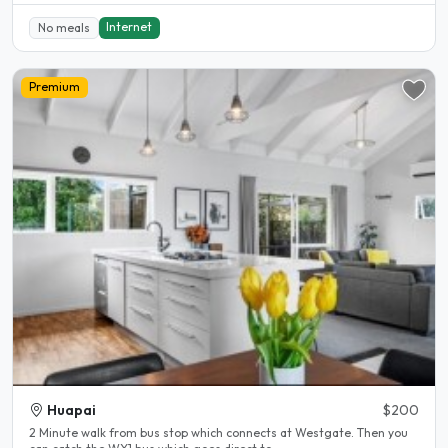
Internet
No meals
Premium
Huapai
$200
2 Minute walk from bus stop which connects at Westgate. Then you