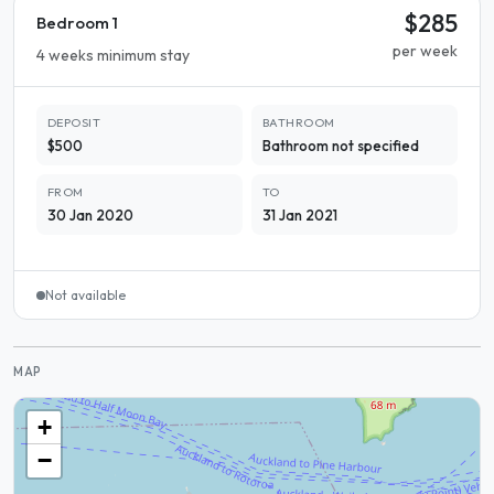
$285
Bedroom 1
per week
4 weeks minimum stay
DEPOSIT
BATHROOM
$500
Bathroom not specified
FROM
TO
30 Jan 2020
31 Jan 2021
Not available
MAP
+
−