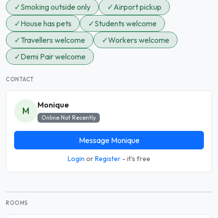
✓
Smoking outside only
✓
Airport pickup
✓
House has pets
✓
Students welcome
✓
Travellers welcome
✓
Workers welcome
✓
Demi Pair welcome
CONTACT
Monique
M
Online Not Recently
Message Monique
Login
or
Register
- it's free
ROOMS