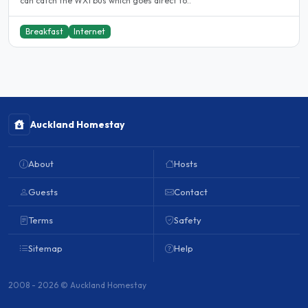
can catch the WX1 bus which goes direct to..
Breakfast
Internet
Auckland Homestay
About
Hosts
Guests
Contact
Terms
Safety
Sitemap
Help
2008 - 2026 © Auckland Homestay