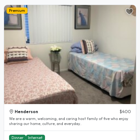
Premium
Henderson
$400
We are a warm, welcoming, and caring host family of five who enjoy
sharing our home, culture, and everyday..
Dinner
Internet