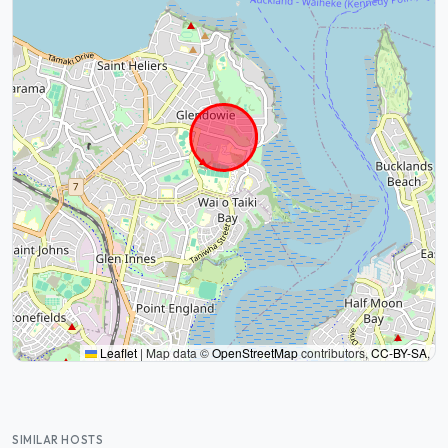
Leaflet
|
Map data ©
OpenStreetMap
contributors,
CC-BY-SA
,
SIMILAR HOSTS