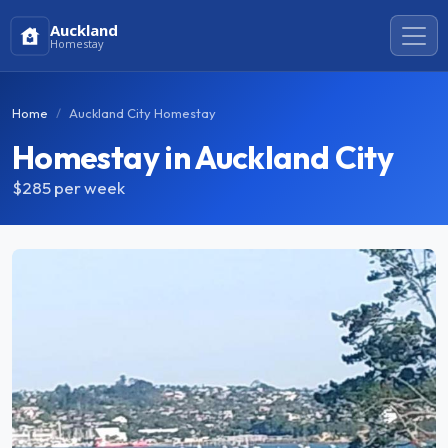
Auckland
Homestay
Home
Auckland City Homestay
Homestay in Auckland City
$285
per week