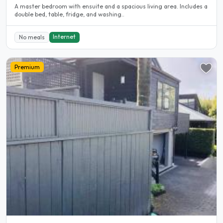
A master bedroom with ensuite and a spacious living area. Includes a
double bed, table, fridge, and washing..
Internet
No meals
Premium