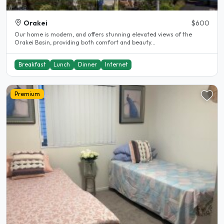
Orakei
$600
Our home is modern, and offers stunning elevated views of the
Orakei Basin, providing both comfort and beauty...
Breakfast
Lunch
Dinner
Internet
Premium