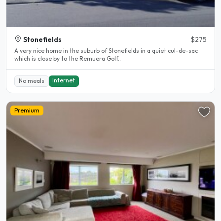
Stonefields
$275
A very nice home in the suburb of Stonefields in a quiet cul-de-sac
which is close by to the Remuera Golf..
Internet
No meals
Premium