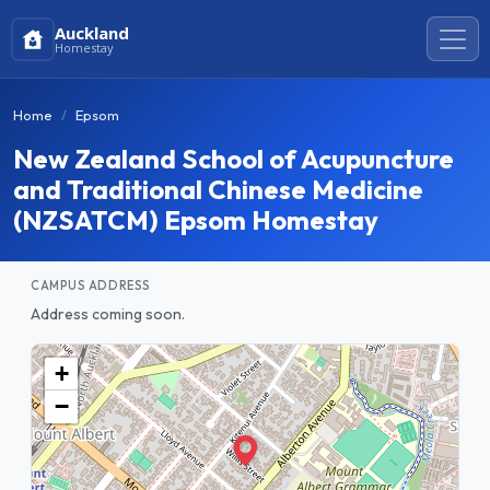
Auckland
Homestay
Home
Epsom
New Zealand School of Acupuncture
and Traditional Chinese Medicine
(NZSATCM) Epsom Homestay
CAMPUS ADDRESS
Address coming soon.
+
−