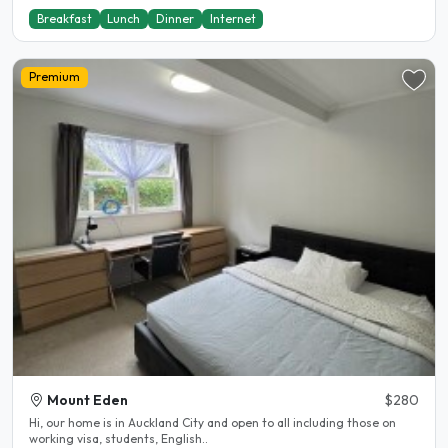
Breakfast
Lunch
Dinner
Internet
Premium
Mount Eden
$280
Hi, our home is in Auckland City and open to all including those on
working visa, students, English..