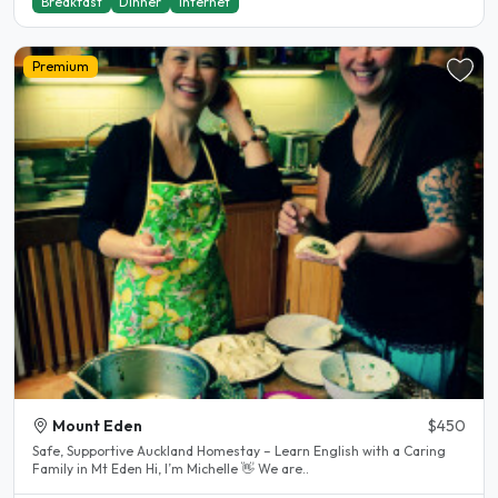
Breakfast
Dinner
Internet
Premium
Mount Eden
$450
Safe, Supportive Auckland Homestay – Learn English with a Caring
Family in Mt Eden Hi, I’m Michelle 👋 We are..