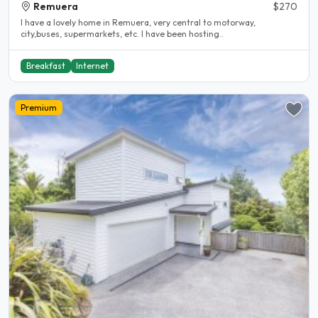
Remuera
$270
I have a lovely home in Remuera, very central to motorway,
city,buses, supermarkets, etc. I have been hosting..
Breakfast
Internet
Premium