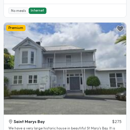
Internet
No meals
Premium
Saint Marys Bay
$275
We have a very large historic house in beautiful St Mary's Bay. It is