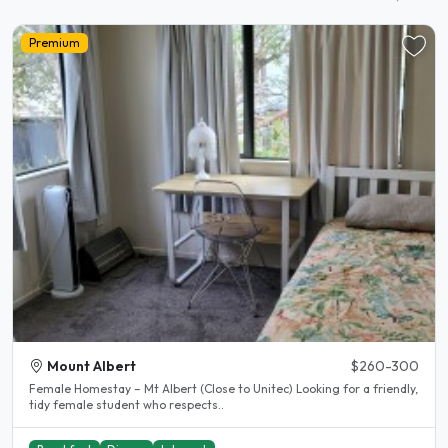
Premium
Mount Albert
$260-300
Female Homestay – Mt Albert (Close to Unitec) Looking for a friendly,
tidy female student who respects..