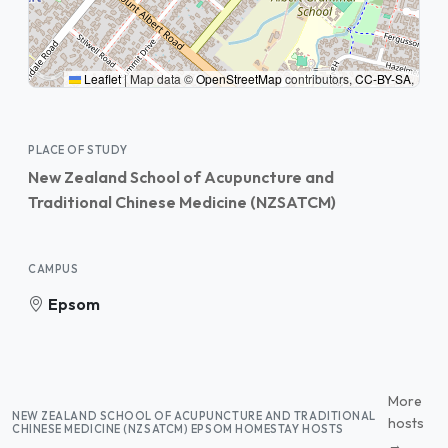
Leaflet
|
Map data ©
OpenStreetMap
contributors,
CC-BY-SA
,
PLACE OF STUDY
New Zealand School of Acupuncture and
Traditional Chinese Medicine (NZSATCM)
CAMPUS
Epsom
More
NEW ZEALAND SCHOOL OF ACUPUNCTURE AND TRADITIONAL
hosts
CHINESE MEDICINE (NZSATCM) EPSOM HOMESTAY HOSTS
→