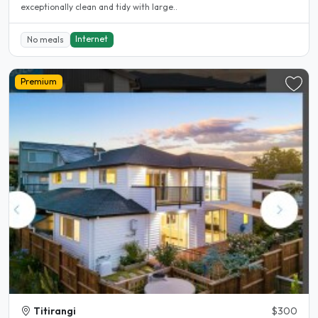
exceptionally clean and tidy with large..
Internet
No meals
Premium
Titirangi
$300