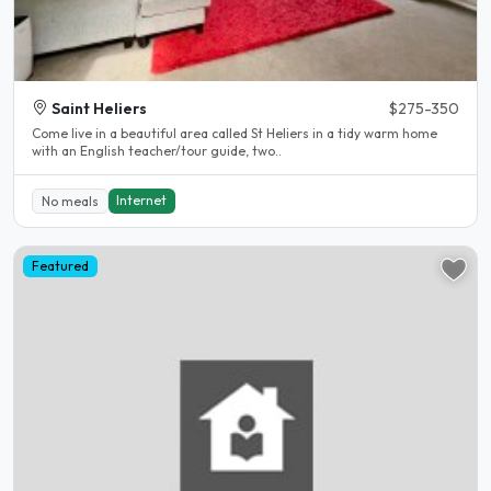
Saint Heliers
$275-350
Come live in a beautiful area called St Heliers in a tidy warm home
with an English teacher/tour guide, two..
Internet
No meals
Featured