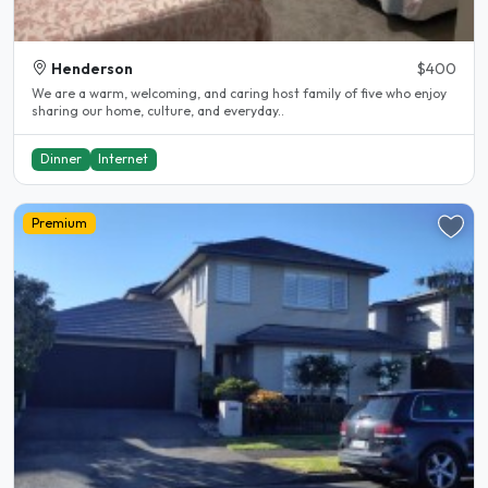
Henderson
$400
We are a warm, welcoming, and caring host family of five who enjoy
sharing our home, culture, and everyday..
Dinner
Internet
Premium