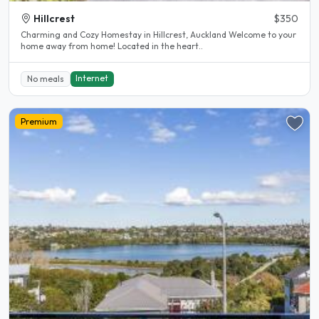
Hillcrest
$350
Charming and Cozy Homestay in Hillcrest, Auckland Welcome to your
home away from home! Located in the heart..
Internet
No meals
Premium