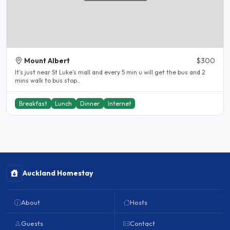
Mount Albert
$300
It’s just near St Luke’s mall and every 5 min u will get the bus and 2
mins walk to bus stop..
Breakfast
Lunch
Dinner
Internet
Auckland Homestay
About
Hosts
Guests
Contact