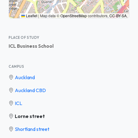
Leaflet
|
Map data ©
OpenStreetMap
contributors,
CC-BY-SA
,
PLACE OF STUDY
ICL Business School
CAMPUS
Auckland
Auckland CBD
ICL
Lorne street
Shortland street