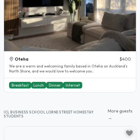
Oteha
$400
We are a warm and welcoming family based in Oteha on Auckland’s
North Shore, and we would love to welcome you..
Breakfast
Lunch
Dinner
Internet
More guests
ICL BUSINESS SCHOOL LORNE STREET HOMESTAY
STUDENTS
→