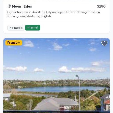
Mount Eden
$280
Hi, our home is in Auckland City and open to all including those on
working visa, students, English..
Internet
No meals
Premium