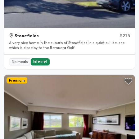
Stonefields
$275
A very nice home in the suburb of Stonefields in a quiet cul-de-sac
which is close by to the Remuera Golf..
Internet
No meals
Premium