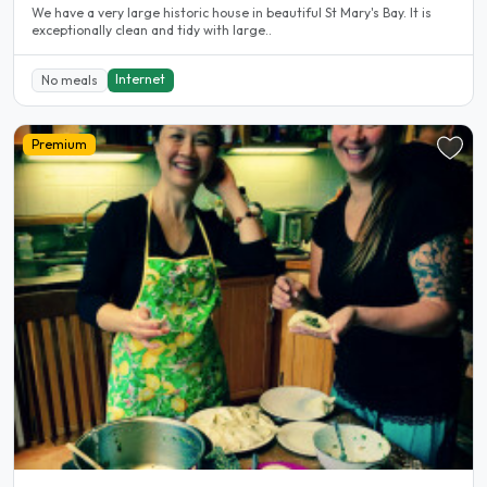
We have a very large historic house in beautiful St Mary's Bay. It is
exceptionally clean and tidy with large..
Internet
No meals
Premium