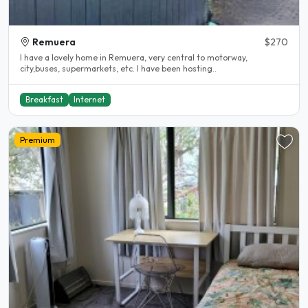
Remuera
$270
I have a lovely home in Remuera, very central to motorway,
city,buses, supermarkets, etc. I have been hosting..
Breakfast
Internet
Premium