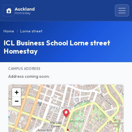
Auckland
Homestay
Home
Lorne street
ICL Business School Lorne street
Homestay
CAMPUS ADDRESS
Address coming soon.
+
−