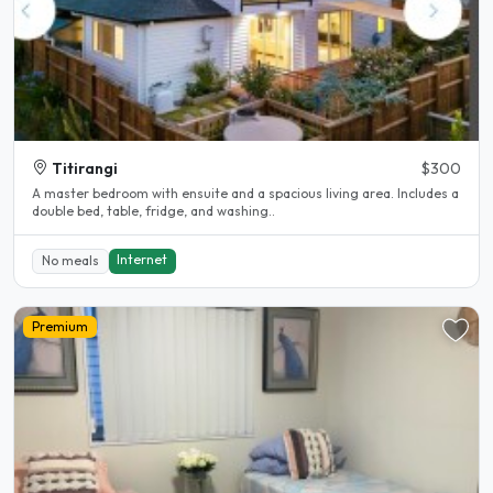
Titirangi
$300
A master bedroom with ensuite and a spacious living area. Includes a
double bed, table, fridge, and washing..
Internet
No meals
Premium