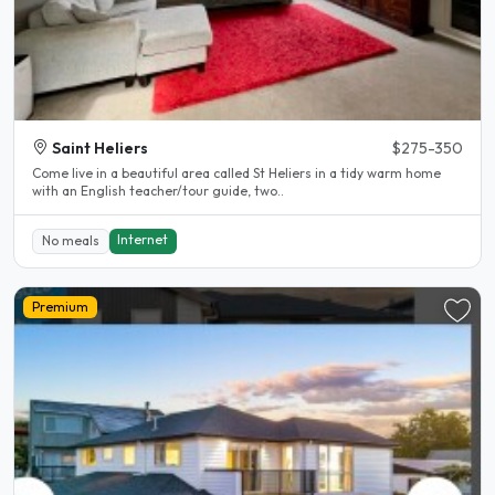
Saint Heliers
$275-350
Come live in a beautiful area called St Heliers in a tidy warm home
with an English teacher/tour guide, two..
Internet
No meals
Premium