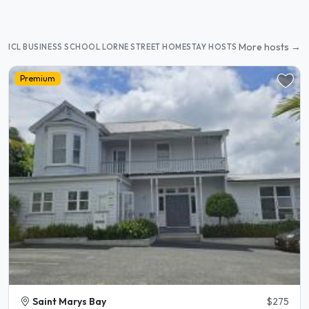
More hosts →
ICL BUSINESS SCHOOL LORNE STREET HOMESTAY HOSTS
Premium
Saint Marys Bay
$275