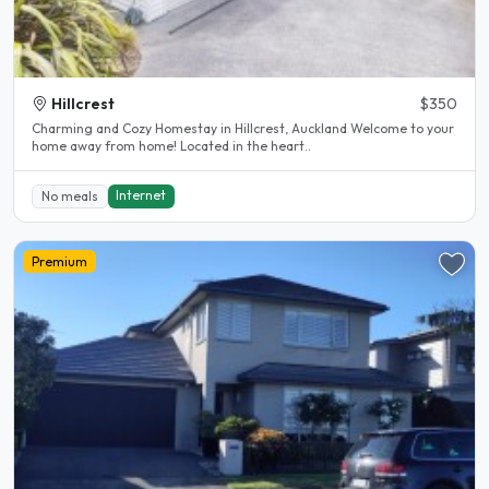
Hillcrest
$350
Charming and Cozy Homestay in Hillcrest, Auckland Welcome to your
home away from home! Located in the heart..
Internet
No meals
Premium