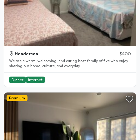
Henderson
$400
We are a warm, welcoming, and caring host family of five who enjoy
sharing our home, culture, and everyday..
Dinner
Internet
Premium