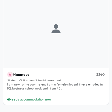
Manmaya
$240
Student · ICL Business School · Lorne street
I am new to the country and i am a female student i have enrolled in
ICL business school Auckland . i am 43..
Needs accommodation now