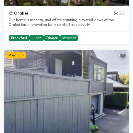
Orakei
$600
Our home is modern, and offers stunning elevated views of the
Orakei Basin, providing both comfort and beauty...
Breakfast
Lunch
Dinner
Internet
Premium