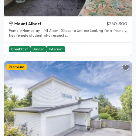
Mount Albert
$260-300
Female Homestay – Mt Albert (Close to Unitec) Looking for a friendly,
tidy female student who respects..
Breakfast
Dinner
Internet
Premium