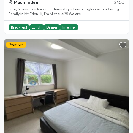
Mount Eden
$450
Safe, Supportive Auckland Homestay – Learn English with a Caring
Family in Mt Eden Hi, I’m Michelle 👋 We are..
Breakfast
Lunch
Dinner
Internet
Premium