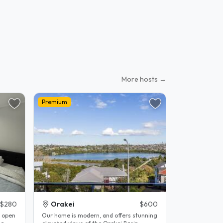
More hosts →
Premium
$280
Orakei
$600
d open
Our home is modern, and offers stunning