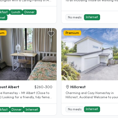
English with a Caring Family in Mt
to all including those on working vi
i, I’m Michelle 👋 We are..
students, English..
kfast
Lunch
Dinner
Internet
No meals
rnet
ium
Premium
unt Albert
$260-300
Hillcrest
e Homestay – Mt Albert (Close to
Charming and Cozy Homestay in
dy female
Hillcrest, Auckland Welcome to your
nt who respects..
home away from home! Located in 
heart..
Internet
No meals
kfast
Dinner
Internet