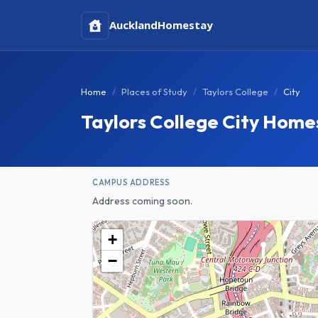
Auckland
Homestay
Home
Places of Study
Taylors College
City
Taylors College City Home
CAMPUS ADDRESS
Address coming soon.
+
−