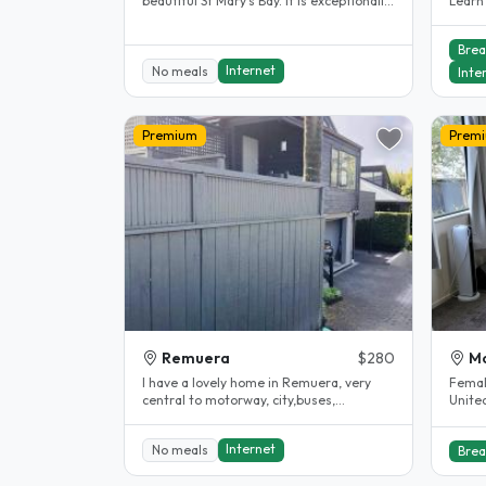
beautiful St Mary's Bay. It is exceptionally
Learn 
clean and tidy with large..
Eden H
Brea
Internet
No meals
Inte
Premium
Prem
Remuera
$280
Mo
I have a lovely home in Remuera, very
Femal
central to motorway, city,buses,
Unitec) Looking for a friendly, ti
supermarkets, etc. I have been hosting..
stude
Internet
No meals
Brea