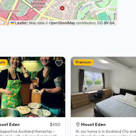
Leaflet
|
Map data ©
OpenStreetMap
contributors,
CC-BY-SA
,
ium
Premium
ount Eden
$450
Mount Eden
 Supportive Auckland Homestay –
Hi, our home is in Auckland City an