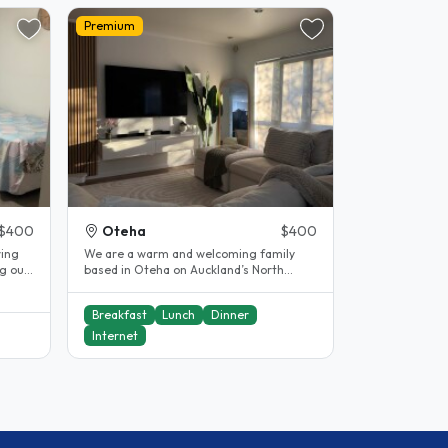
Premium
$400
Oteha
$400
ring
We are a warm and welcoming family
ng our
based in Oteha on Auckland’s North
Shore, and we would love to welcome
you..
Breakfast
Lunch
Dinner
Internet