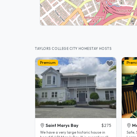
TAYLORS COLLEGE CITY HOMESTAY HOSTS
Premium
Prem
Saint Marys Bay
$275
M
We have a very large historic house in
Safe,