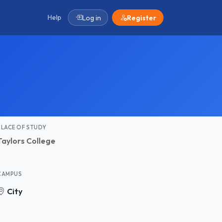
Help
Log in
Register
PLACE OF STUDY
Taylors College
CAMPUS
City