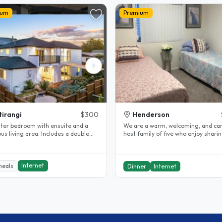
ium
Premium
tirangi
$300
Henderson
ter bedroom with ensuite and a
We are a warm, welcoming, and ca
us living area. Includes a double
host family of five who enjoy shari
able, fridge, and washing..
home, culture, and everyday..
Internet
meals
Dinner
Internet