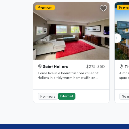
Premium
Prem
Saint Heliers
$275-350
Ti
Come live in a beautiful area called St
A mas
Heliers in a tidy warm home with an
spacio
English teacher/tour guide, two..
bed, t
Internet
No meals
No 