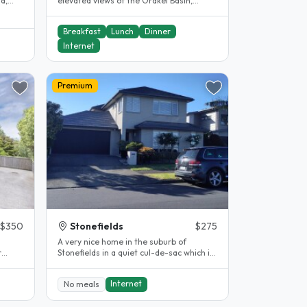
sa,
elevated views of the Orakei Basin,
providing both comfort and beauty...
Breakfast
Lunch
Dinner
Internet
Premium
$350
Stonefields
$275
A very nice home in the suburb of
Stonefields in a quiet cul-de-sac which is
the
close by to the Remuera Golf..
Internet
No meals