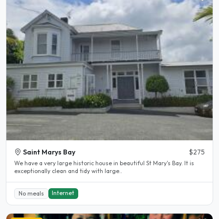
Saint Marys Bay
$275
We have a very large historic house in beautiful St Mary's Bay. It is
exceptionally clean and tidy with large..
Internet
No meals