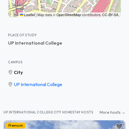
Leaflet
|
Map data ©
OpenStreetMap
contributors,
CC-BY-SA
,
PLACE OF STUDY
UP International College
CAMPUS
City
UP International College
More hosts →
UP INTERNATIONAL COLLEGE CITY HOMESTAY HOSTS
Premium