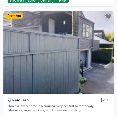
Breakfast
Lunch
Dinner
Internet
Premium
Remuera
$270
I have a lovely home in Remuera, very central to motorway,
city,buses, supermarkets, etc. I have been hosting..