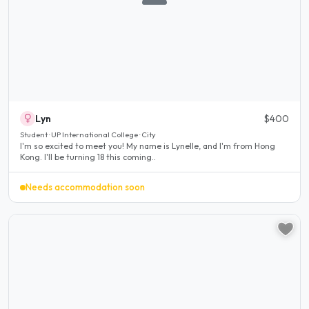
Lyn
$400
Student · UP International College · City
I'm so excited to meet you! My name is Lynelle, and I'm from Hong
Kong. I'll be turning 18 this coming..
Needs accommodation soon