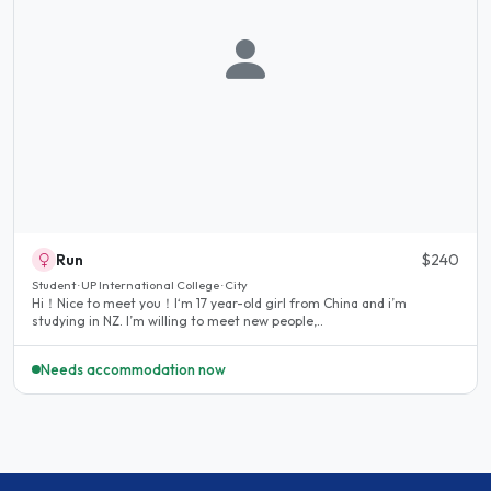
Run
$240
Student · UP International College · City
Hi！Nice to meet you！I‘m 17 year-old girl from China and i’m
studying in NZ. I’m willing to meet new people,..
Needs accommodation now