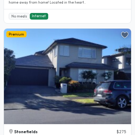
home away from home! Located in the heart..
Internet
No meals
Premium
Stonefields
$275