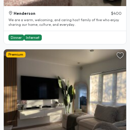
Henderson
$400
We are a warm, welcoming, and caring host family of five who enjoy
sharing our home, culture, and everyday..
Dinner
Internet
Premium