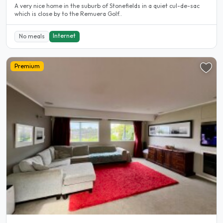
A very nice home in the suburb of Stonefields in a quiet cul-de-sac
which is close by to the Remuera Golf..
Internet
No meals
Premium