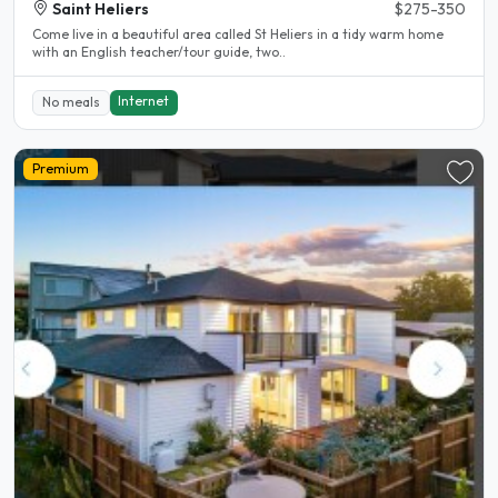
Saint Heliers
$275-350
Come live in a beautiful area called St Heliers in a tidy warm home
with an English teacher/tour guide, two..
Internet
No meals
Premium