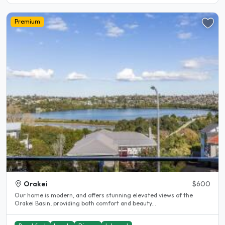
Premium
Orakei
$600
Our home is modern, and offers stunning elevated views of the
Orakei Basin, providing both comfort and beauty...