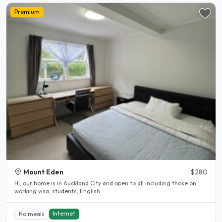
Premium
Mount Eden
$280
Hi, our home is in Auckland City and open to all including those on
working visa, students, English..
Internet
No meals