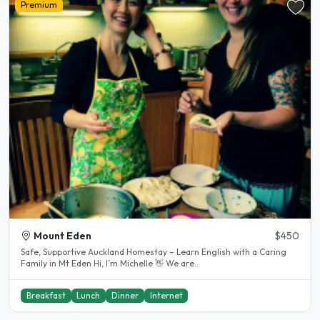
Premium
Mount Eden
$450
Safe, Supportive Auckland Homestay – Learn English with a Caring
Family in Mt Eden Hi, I’m Michelle 👋 We are..
Breakfast
Lunch
Dinner
Internet