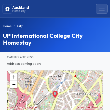
Auckland
Homestay
Home
City
UP International College City
Homestay
CAMPUS ADDRESS
Address coming soon.
+
−