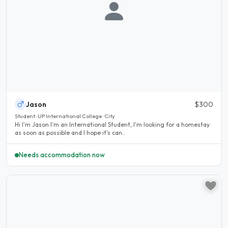
Jason
$300
Student · UP International College · City
Hi I'm Jason I'm an International Student, I'm looking for a homestay
as soon as possible and I hope it's can..
Needs accommodation now