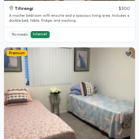
Titirangi
$300
A master bedroom with ensuite and a spacious living area. Includes a
double bed, table, fridge, and washing..
Internet
No meals
Premium