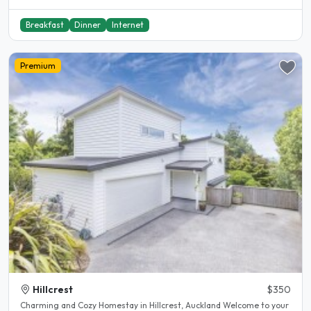
Breakfast
Dinner
Internet
Premium
Hillcrest
$350
Charming and Cozy Homestay in Hillcrest, Auckland Welcome to your