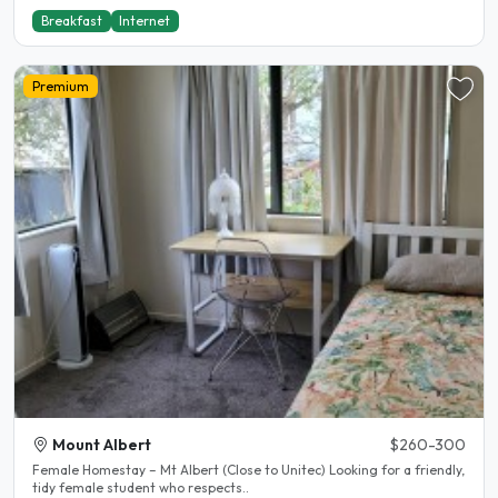
Breakfast
Internet
Premium
Mount Albert
$260-300
Female Homestay – Mt Albert (Close to Unitec) Looking for a friendly,
tidy female student who respects..