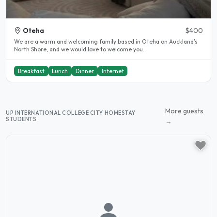
Oteha
$400
We are a warm and welcoming family based in Oteha on Auckland’s
North Shore, and we would love to welcome you..
Breakfast
Lunch
Dinner
Internet
More guests
UP INTERNATIONAL COLLEGE CITY HOMESTAY
STUDENTS
→