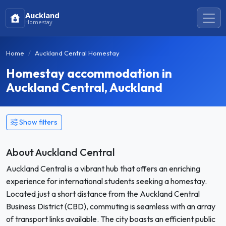
Auckland
Homestay
Home
Auckland Central Homestay
Homestay accommodation in
Auckland Central, Auckland
Show filters
About Auckland Central
Auckland Central is a vibrant hub that offers an enriching
experience for international students seeking a homestay.
Located just a short distance from the Auckland Central
Business District (CBD), commuting is seamless with an array
of transport links available. The city boasts an efficient public