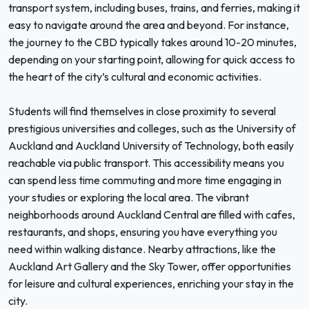
transport system, including buses, trains, and ferries, making it
easy to navigate around the area and beyond. For instance,
the journey to the CBD typically takes around 10-20 minutes,
depending on your starting point, allowing for quick access to
the heart of the city’s cultural and economic activities.
Students will find themselves in close proximity to several
prestigious universities and colleges, such as the University of
Auckland and Auckland University of Technology, both easily
reachable via public transport. This accessibility means you
can spend less time commuting and more time engaging in
your studies or exploring the local area. The vibrant
neighborhoods around Auckland Central are filled with cafes,
restaurants, and shops, ensuring you have everything you
need within walking distance. Nearby attractions, like the
Auckland Art Gallery and the Sky Tower, offer opportunities
for leisure and cultural experiences, enriching your stay in the
city.