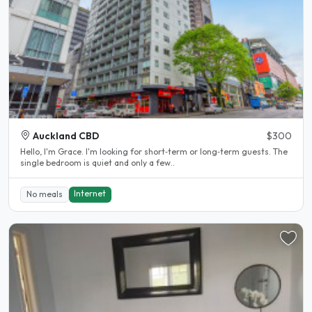
Auckland CBD
$300
Hello, I'm Grace. I'm looking for short‑term or long‑term guests. The
single bedroom is quiet and only a few..
Internet
No meals