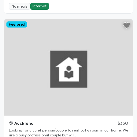
Internet
No meals
Featured
Auckland
$350
Looking for a quiet person/couple to rent out a room in our home. We
are a busy professional couple but will..