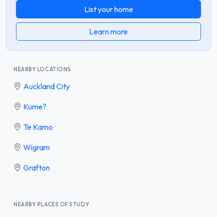
List your home
Learn more
NEARBY LOCATIONS
Auckland City
Kume?
Te Kamo
Wigram
Grafton
NEARBY PLACES OF STUDY