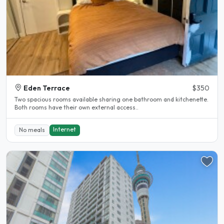
Eden Terrace
$350
Two spacious rooms available sharing one bathroom and kitchenette.
Both rooms have their own external access..
Internet
No meals