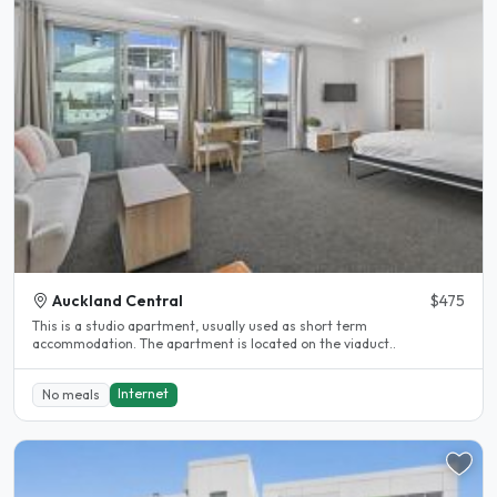
Auckland Central
$475
This is a studio apartment, usually used as short term
accommodation. The apartment is located on the viaduct..
Internet
No meals