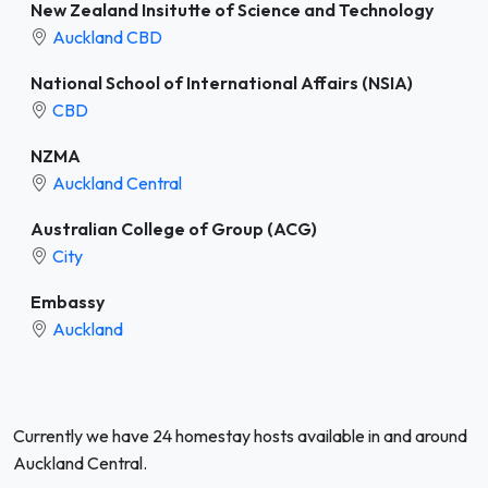
New Zealand Insitutte of Science and Technology
Auckland CBD
National School of International Affairs (NSIA)
CBD
NZMA
Auckland Central
Australian College of Group (ACG)
City
Embassy
Auckland
Currently we have 24 homestay hosts available in and around
Auckland Central.