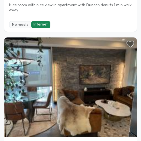
Nice room with nice view in apartment with Duncan donuts 1 min walk
away...
Internet
No meals