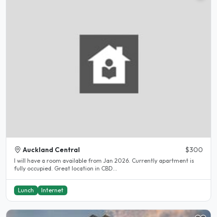
Auckland Central
$300
I will have a room available from Jan 2026. Currently apartment is
fully occupied. Great location in CBD...
Lunch
Internet