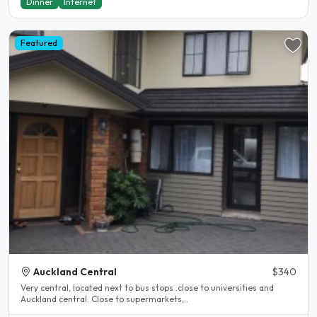
Dinner
Internet
Featured
Auckland Central
$340
Very central, located next to bus stops .close to universities and
Auckland central. Close to supermarkets,..