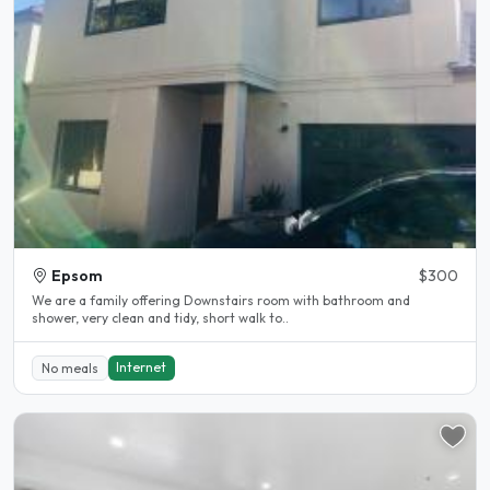
Epsom
$300
We are a family offering Downstairs room with bathroom and
shower, very clean and tidy, short walk to..
Internet
No meals