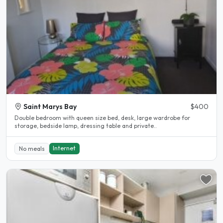
Saint Marys Bay
$400
Double bedroom with queen size bed, desk, large wardrobe for
storage, bedside lamp, dressing table and private..
Internet
No meals