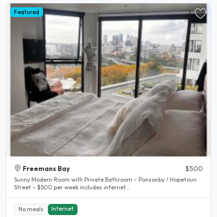
Featured
Freemans Bay
$500
Sunny Modern Room with Private Bathroom – Ponsonby / Hopetoun
Street – $500 per week includes internet...
Internet
No meals