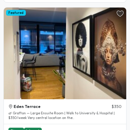
Featured
Eden Terrace
$350
🌿 Grafton — Large Ensuite Room | Walk to University & Hospital |
$350/week Very central location on the..