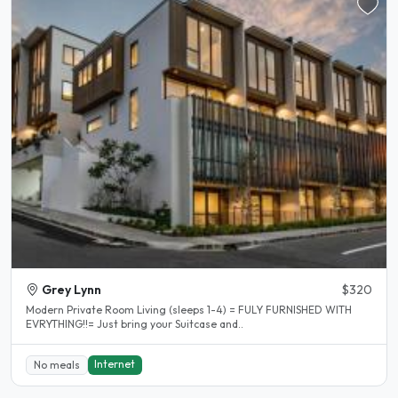
Grey Lynn
$320
Modern Private Room Living (sleeps 1-4) = FULY FURNISHED WITH
EVRYTHING!!= Just bring your Suitcase and..
Internet
No meals