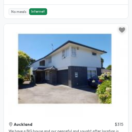
Internet
No meals
Auckland
$315
We have a BIG house and our peaceful and sought after location is