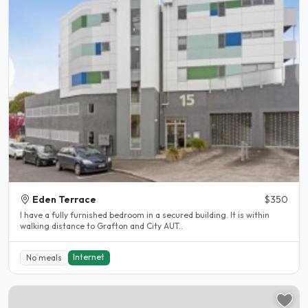
Eden Terrace
$350
I have a fully furnished bedroom in a secured building. It is within
walking distance to Grafton and City AUT..
Internet
No meals