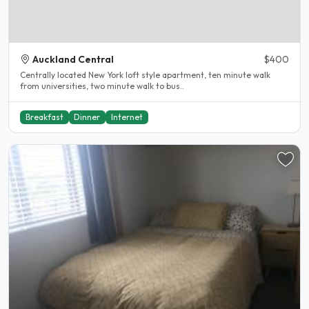
Auckland Central
$400
Centrally located New York loft style apartment, ten minute walk
from universities, two minute walk to bus..
Breakfast
Dinner
Internet