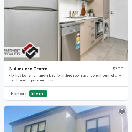
Auckland Central
$300
- 1x tidy but small single bed furnished room available in central city
apartment. - price includes..
Internet
No meals