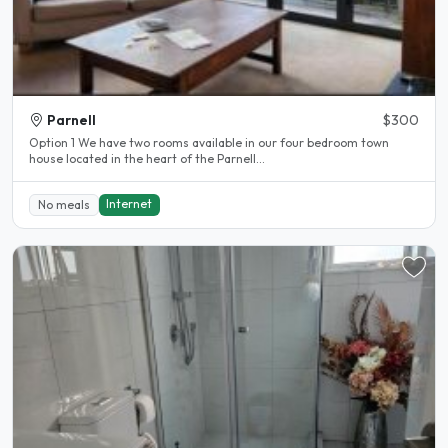
Parnell
$300
Option 1 We have two rooms available in our four bedroom town
house located in the heart of the Parnell...
Internet
No meals