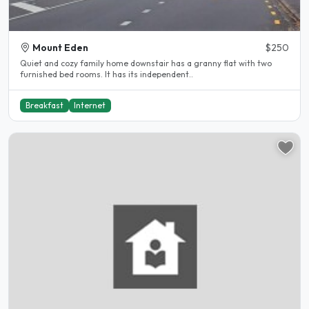
Mount Eden
$250
Quiet and cozy family home downstair has a granny flat with two
furnished bed rooms. It has its independent..
Breakfast
Internet