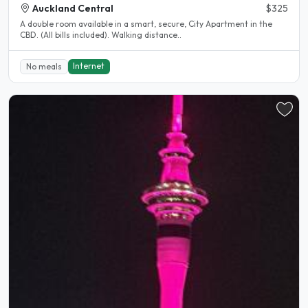
Auckland Central
$325
A double room available in a smart, secure, City Apartment in the
CBD. (All bills included). Walking distance..
Internet
No meals