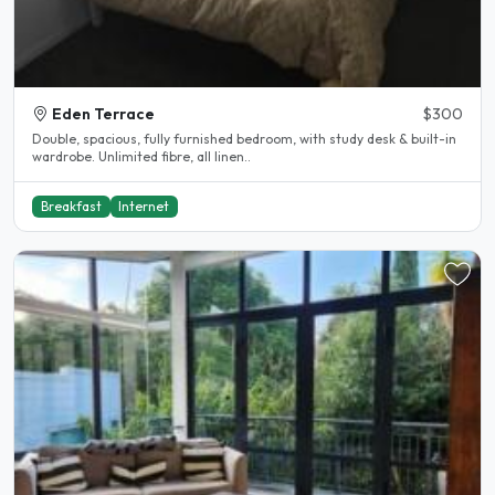
Eden Terrace
$300
Double, spacious, fully furnished bedroom, with study desk & built-in
wardrobe. Unlimited fibre, all linen..
Breakfast
Internet