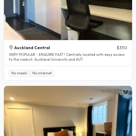
Auckland Central
$350
VERY POPULAR - ENQUIRE FAST ! Centrally located with easy access
to the viaduct, Auckland University and AUT..
No meals
No internet