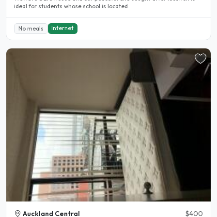
ideal for students whose school is located..
Internet
No meals
Auckland Central
$400