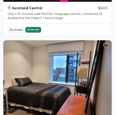
Auckland Central
$400
Only a 10 minutes walk the City ( language schools ), University of
Auckland or the Viaduct. I have a large..
Internet
No meals