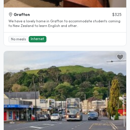
Grafton
$325
We have a lovely home in Grafton to accommodate students coming
to New Zealand to learn English and other..
Internet
No meals