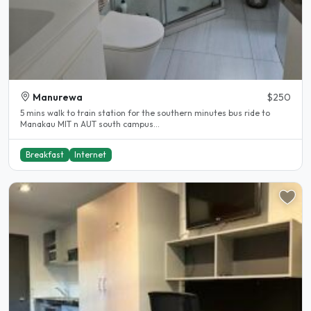
Manurewa
$250
5 mins walk to train station for the southern minutes bus ride to
Manakau MIT n AUT south campus...
Breakfast
Internet