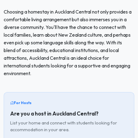
Choosing a homestay in Auckland Central not only provides a
comfortable living arrangement but also immerses you in a
diverse community. You'll have the chance to connect with
local families, learn about New Zealand culture, and perhaps
even pick up some language skills along the way. With its
blend of accessibility, educational institutions, and local
attractions, Auckland Central is an ideal choice for
international students looking for a supportive and engaging
environment.
For Hosts
Are you a host in Auckland Central?
List your home and connect with students looking for
accommodation in your area.